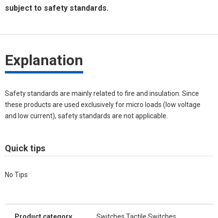
subject to safety standards.
Explanation
Safety standards are mainly related to fire and insulation. Since
these products are used exclusively for micro loads (low voltage
and low current), safety standards are not applicable.
Quick tips
No Tips
Product category
Switches Tactile Switches