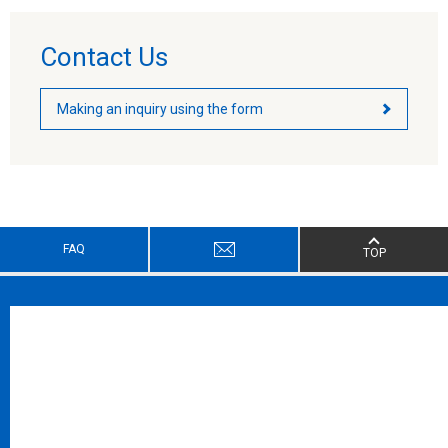
Contact Us
Making an inquiry using the form
FAQ
TOP