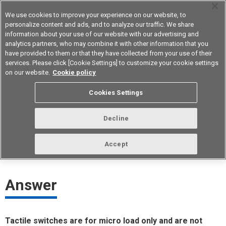
We use cookies to improve your experience on our website, to
personalize content and ads, and to analyze our traffic. We share
information about your use of our website with our advertising and
analytics partners, who may combine it with other information that you
Device & Module Solutions
Asia Pacific
have provided to them or that they have collected from your use of their
services. Please click [Cookie Settings] to customize your cookie settings
on our website.
Cookie policy
Does Omron have a tactile switch
Cookies Settings
that supports safety standards?
Decline
ID： FAQE20079E
update:
October 1st 2021
Accept
Answer
Tactile switches are for micro load only and are not