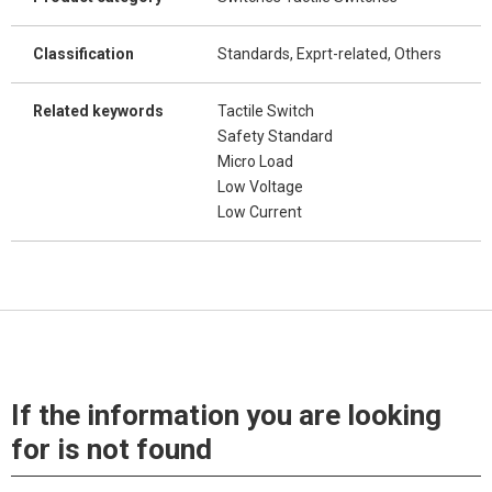
Classification
Standards, Exprt-related, Others
Related keywords
Tactile Switch
Safety Standard
Micro Load
Low Voltage
Low Current
If the information you are looking
for is not found