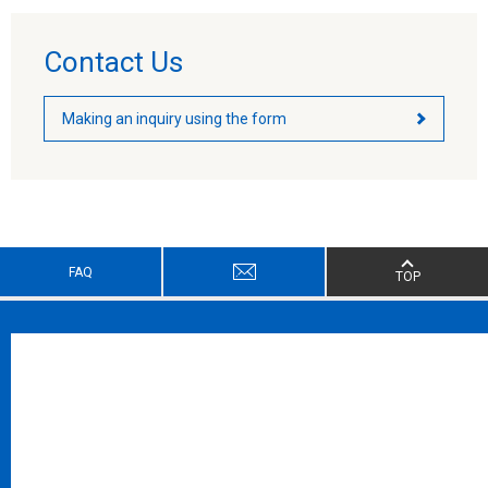
Contact Us
Making an inquiry using the form
FAQ
TOP