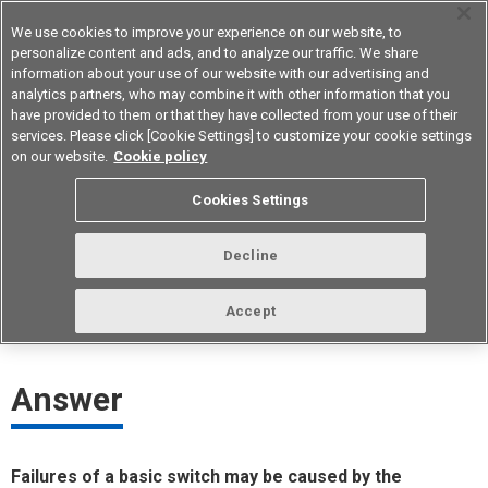
We use cookies to improve your experience on our website, to
personalize content and ads, and to analyze our traffic. We share
information about your use of our website with our advertising and
analytics partners, who may combine it with other information that you
Device & Module Solutions
Asia Pacific
have provided to them or that they have collected from your use of their
services. Please click [Cookie Settings] to customize your cookie settings
on our website.
Cookie policy
What may have caused a basic
Cookies Settings
switch failure?
Decline
ID： FAQE20047E
update:
October 1st 2021
Accept
Answer
Failures of a basic switch may be caused by the