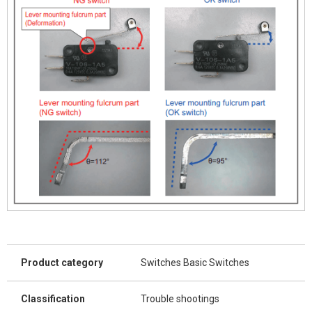
Product category
Switches Basic Switches
Classification
Trouble shootings