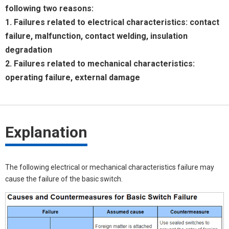
following two reasons:
1. Failures related to electrical characteristics: contact
failure, malfunction, contact welding, insulation
degradation
2. Failures related to mechanical characteristics:
operating failure, external damage
Explanation
The following electrical or mechanical characteristics failure may
cause the failure of the basic switch.