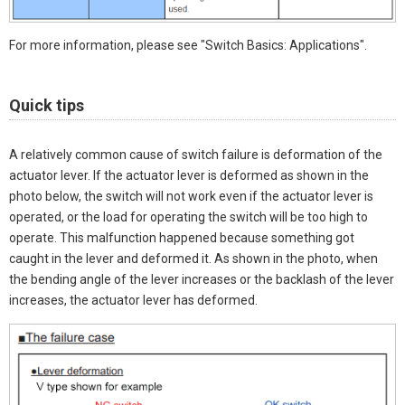
For more information, please see "Switch Basics: Applications".
Quick tips
A relatively common cause of switch failure is deformation of the
actuator lever. If the actuator lever is deformed as shown in the
photo below, the switch will not work even if the actuator lever is
operated, or the load for operating the switch will be too high to
operate. This malfunction happened because something got
caught in the lever and deformed it. As shown in the photo, when
the bending angle of the lever increases or the backlash of the lever
increases, the actuator lever has deformed.