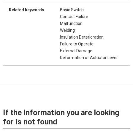
Related keywords
Basic Switch
Contact Failure
Malfunction
Welding
Insulation Deterioration
Failure to Operate
External Damage
Deformation of Actuator Lever
If the information you are looking
for is not found