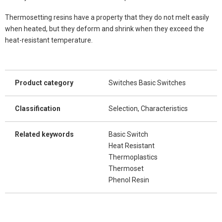
Thermosetting resins have a property that they do not melt easily
when heated, but they deform and shrink when they exceed the
heat-resistant temperature.
Product category
Switches Basic Switches
Classification
Selection, Characteristics
Related keywords
Basic Switch
Heat Resistant
Thermoplastics
Thermoset
Phenol Resin