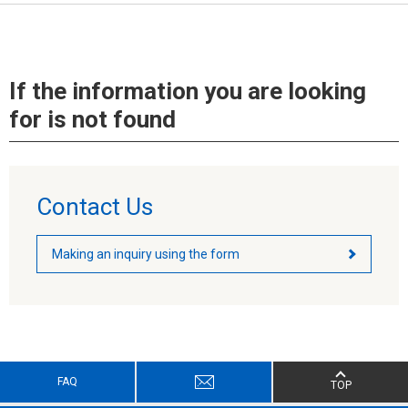
If the information you are looking
for is not found
Contact Us
Making an inquiry using the form
FAQ
TOP