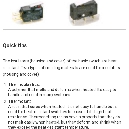
Quick tips
The insulators (housing and cover) of the basic switch are heat
resistant. Two types of molding materials are used for insulators
(housing and cover).
Thermoplastics:
A polymer that melts and deforms when heated. It’s easy to
handle and used in many switches.
Thermoset:
A resin that cures when heated. It is not easy to handle but is
used for heat-resistant switches because of its high heat
resistance. Thermosetting resins have a property that they do
not melt easily when heated, but they deform and shrink when
they exceed the heat-resistant temperature.