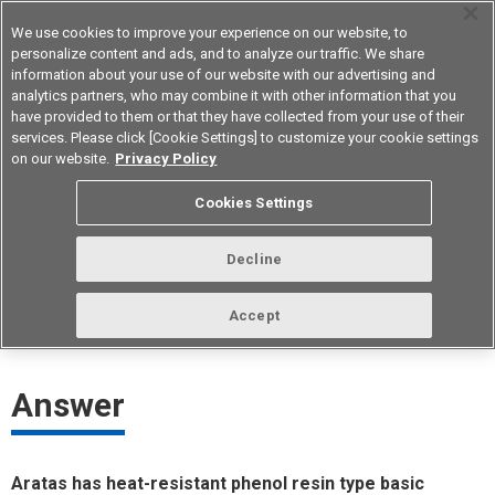
We use cookies to improve your experience on our website, to
personalize content and ads, and to analyze our traffic. We share
information about your use of our website with our advertising and
analytics partners, who may combine it with other information that you
Korea
have provided to them or that they have collected from your use of their
services. Please click [Cookie Settings] to customize your cookie settings
on our website.
Privacy Policy
Which basic switches are heat
Cookies Settings
resistant?
Decline
ID： FAQE20009E
update:
October 1st 2021
Accept
Answer
Aratas has heat-resistant phenol resin type basic