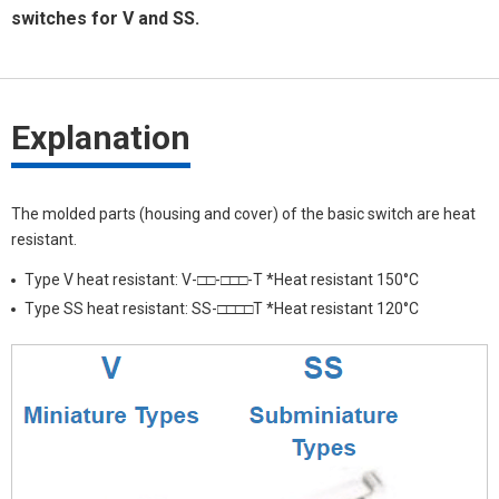
switches for V and SS.
Explanation
The molded parts (housing and cover) of the basic switch are heat
resistant.
Type V heat resistant: V-□□-□□□-T *Heat resistant 150°C
Type SS heat resistant: SS-□□□□T *Heat resistant 120°C