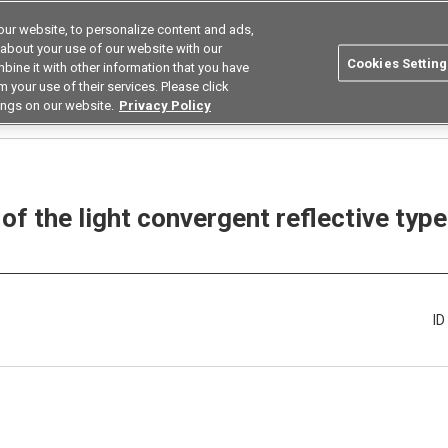
ur website, to personalize content and ads,
Search
Korea
 about your use of our website with our
Cookies Setting
bine it with other information that you have
ustries
Resources
Buy now
Omron
 your use of their services. Please click
ings on our website.
Privacy Policy
How long can the cable of the light convergent reflective type Optical Sensor B
of the light convergent reflective typ
I