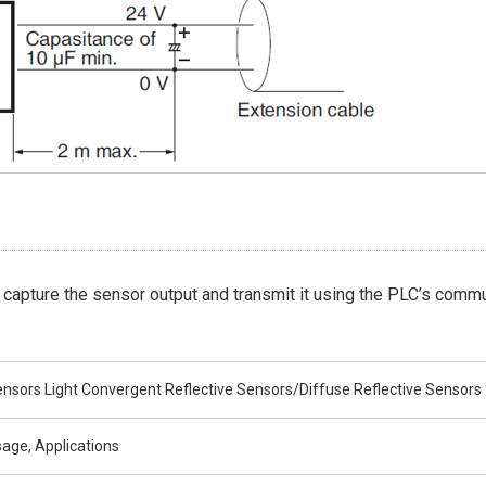
 capture the sensor output and transmit it using the PLC’s commu
nsors Light Convergent Reflective Sensors/Diffuse Reflective Sensors
age, Applications