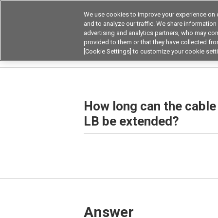
We use cookies to improve your experience on o
and to analyze our traffic. We share information
advertising and analytics partners, who may com
Products
Application by Ind
provided to them or that they have collected from
[Cookie Settings] to customize your cookie sett
Home
Frequently asked questions on products
How long can the cable 
LB be extended?
Answer