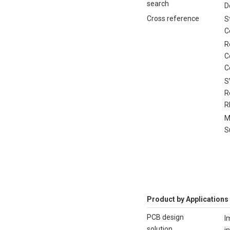
search
D
Cross reference
S
C
R
C
C
S
R
R
M
S
Product by Applications
PCB design
I
solution
i