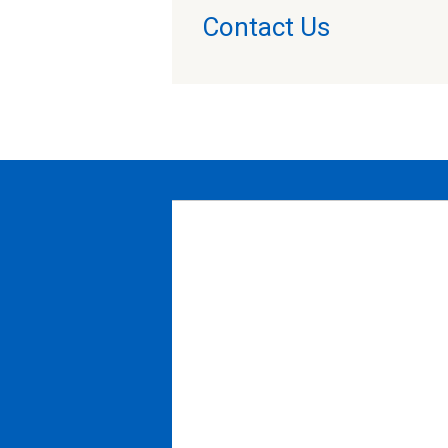
Contact Us