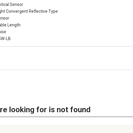
tical Sensor
ght Convergent Reflective Type
ensor
ble Length
ise
5W-LB
re looking for is not found