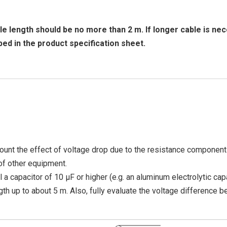
 length should be no more than 2 m. If longer cable is nec
bed in the product specification sheet.
ount the effect of voltage drop due to the resistance component 
of other equipment.
ll a capacitor of 10 μF or higher (e.g. an aluminum electrolytic cap
gth up to about 5 m. Also, fully evaluate the voltage difference 