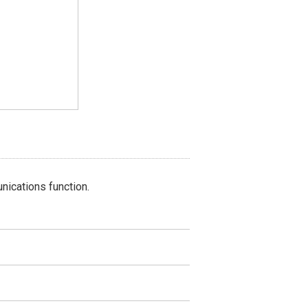
nications function.