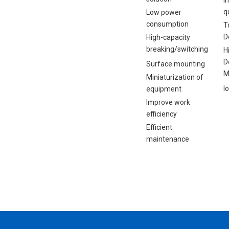
q
Low power
consumption
T
D
High-capacity
breaking/switching
H
D
Surface mounting
M
Miniaturization of
I
equipment
Improve work
efficiency
Efficient
maintenance