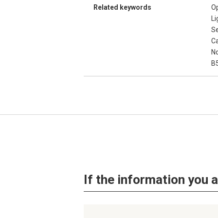
Related keywords
Op
Li
S
Ca
No
B
If the information you a