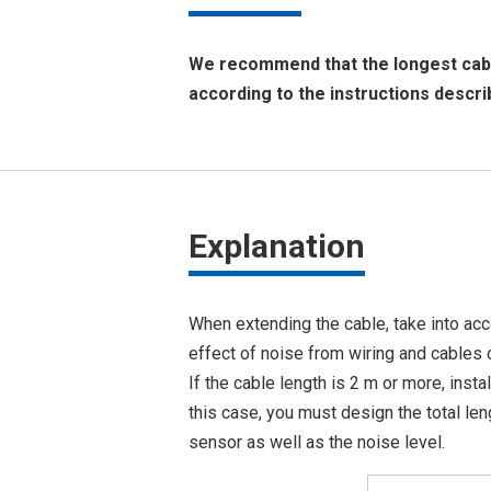
We recommend that the longest cable
according to the instructions descri
Explanation
When extending the cable, take into acc
effect of noise from wiring and cables 
If the cable length is 2 m or more, insta
this case, you must design the total len
sensor as well as the noise level.