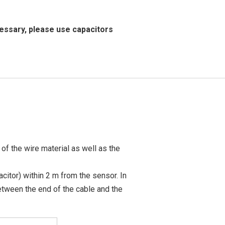
essary, please use capacitors
of the wire material as well as the
acitor) within 2 m from the sensor. In
between the end of the cable and the