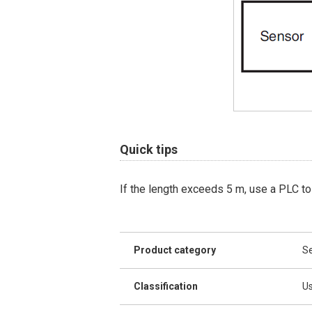
Quick tips
If the length exceeds 5 m, use a PLC to
Product category
Se
Classification
Us