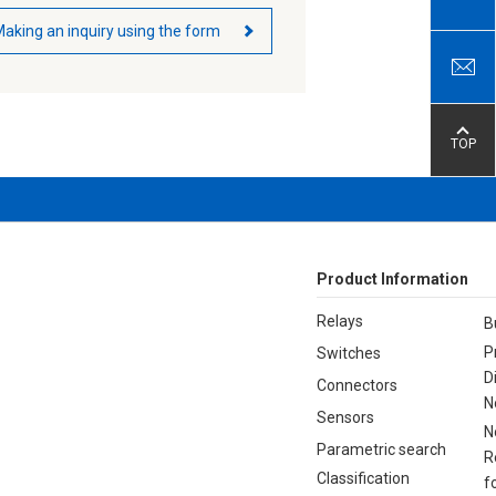
aking an inquiry using the form
TOP
Product Information
Relays
B
P
Switches
D
Connectors
N
Sensors
N
Parametric search
R
Classification
f