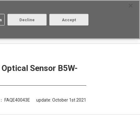
Select Region
Contact
s
Decline
Accept
Aratas
Login/Register
5W-LB be extended?
e Optical Sensor B5W-
D： FAQE40043E
update:
October 1st 2021