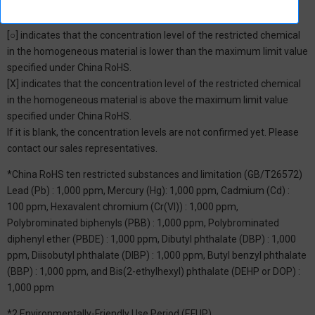
*1: China RoHS Hazardous Substance Table
[○] indicates that the concentration level of the restricted chemical
in the homogeneous material is lower than the maximum limit value
specified under China RoHS.
[X] indicates that the concentration level of the restricted chemical
in the homogeneous material is above the maximum limit value
specified under China RoHS.
If it is blank, the concentration levels are not confirmed yet. Please
contact our sales representatives.
*China RoHS ten restricted substances and limitation (GB/T26572)
Lead (Pb) : 1,000 ppm, Mercury (Hg): 1,000 ppm, Cadmium (Cd) :
100 ppm, Hexavalent chromium (Cr(VI)) : 1,000 ppm,
Polybrominated biphenyls (PBB) : 1,000 ppm, Polybrominated
diphenyl ether (PBDE) : 1,000 ppm, Dibutyl phthalate (DBP) : 1,000
ppm, Diisobutyl phthalate (DIBP) : 1,000 ppm, Butyl benzyl phthalate
(BBP) : 1,000 ppm, and Bis(2-ethylhexyl) phthalate (DEHP or DOP) :
1,000 ppm
*2 Environmentally-Friendly Use Period (EFUP)