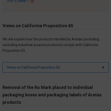
PDF 0.26MB＞
Views on California Proposition 65
We will explain how the products handled by Aratas (excluding
excluding industrial-purpose products) comply with California
Proposition 65.
Views on California Proposition 65
Removal of the Ro Mark placed to individual
packaging boxes and packaging labels of Aratas
products