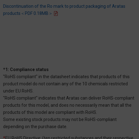
Discontinuation of the Ro mark to product packaging of Aratas
products＜PDF 0.18MB＞
*1: Compliance status
"RoHS compliant" in the datasheet indicates that products of this
product model do not contain any of the 10 chemicals restricted
under EU RoHS.
"RoHS compliant" indicates that Aratas can deliver RoHS-compliant
products for this model, and does no necessarily mean that all the
products of this model are compliant with RoHS.
Some existing stock products may not be RoHS-compliant
depending on the purchase date.
*
EU RoHS Directive: (ten restricted substances and their respective