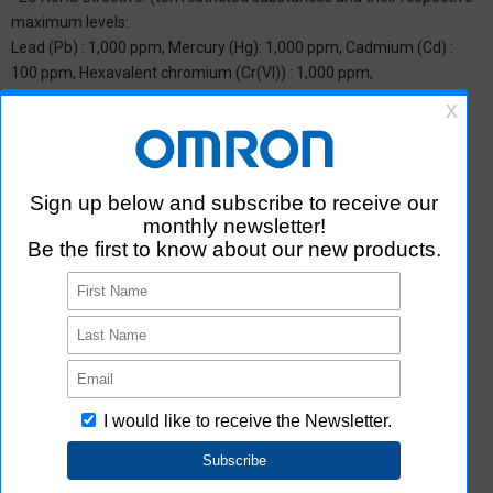
maximum levels:
Lead (Pb) : 1,000 ppm, Mercury (Hg): 1,000 ppm, Cadmium (Cd) :
100 ppm, Hexavalent chromium (Cr(VI)) : 1,000 ppm,
Polybrominated biphenyls (PBB) : 1,000 ppm, Polybrominated
diphenyl ether (PBDE) : 1,000 ppm, Bis(2-ethylhexyl) phthalate
(DEHP or DOP) : 1,000 ppm, Butyl benzyl phthalate (BBP) : 1,000
ppm, Dibutyl phthalate (DBP) : 1,000 ppm, and Diisobutyl phthalate
(DIBP) : 1,000 ppm The above restrictions do not apply to items
exempted by the RoHS Directive. We have confirmed that the four
phthalates are not intentionally used in our products over the
threshold value.
*2 Downloading of Certificate of Non-inclusion
You can download Certificate of Non-inclusion which certifies that
the product does not contain chemical substances/substance
groups restricted by Aratas.