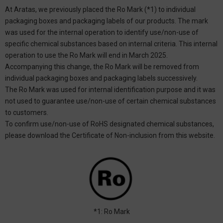
At Aratas, we previously placed the Ro Mark (*1) to individual
packaging boxes and packaging labels of our products. The mark
was used for the internal operation to identify use/non-use of
specific chemical substances based on internal criteria. This internal
operation to use the Ro Mark will end in March 2025.
Accompanying this change, the Ro Mark will be removed from
individual packaging boxes and packaging labels successively.
The Ro Mark was used for internal identification purpose and it was
not used to guarantee use/non-use of certain chemical substances
to customers.
To confirm use/non-use of RoHS designated chemical substances,
please download the Certificate of Non-inclusion from this website.
*1: Ro Mark