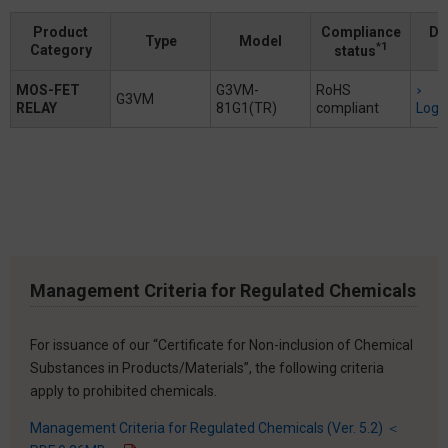
Product
Compliance
Do
Type
Model
*1
Category
status
MOS-FET
G3VM-
RoHS
G3VM
RELAY
81G1(TR)
compliant
Logi
Management Criteria for Regulated Chemicals
For issuance of our “Certificate for Non-inclusion of Chemical
Substances in Products/Materials”, the following criteria
apply to prohibited chemicals.
Management Criteria for Regulated Chemicals (Ver. 5.2) ＜