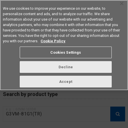
We use cookies to improve your experience on our website, to
personalize content and ads, and to analyze our traffic. We share
information about your use of our website with our advertising and
analytics partners, who may combine it with other information that you
Americas
have provided to them or that they have collected from your use of their
services. You have the right to opt-out of our sharing information about
you with our partners.
Cookie Policy
RoHS compliance status /
Cookies Settings
Certificate of Non-inclusion
download
Decline
Accept
Data Update Date: Mar 18th 2026
Search by product type
e.g.：G3VM-101DR