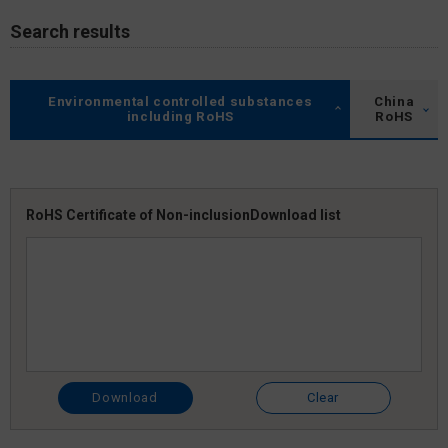
Search results
Environmental controlled substances
China
including RoHS
RoHS
RoHS Certificate of Non-inclusion
Download list
Download
Clear