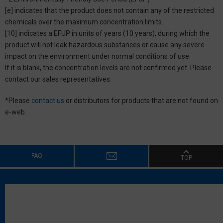
[e] indicates that the product does not contain any of the restricted
chemicals over the maximum concentration limits.
[10] indicates a EFUP in units of years (10 years), during which the
product will not leak hazardous substances or cause any severe
impact on the environment under normal conditions of use.
If it is blank, the concentration levels are not confirmed yet. Please
contact our sales representatives.
*Please
contact us
or distributors for products that are not found on
e-web.
FAQ
TOP