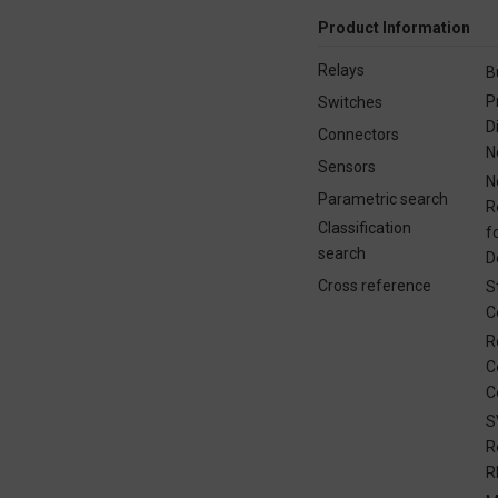
Product Information
Relays
B
P
Switches
D
Connectors
N
Sensors
N
Parametric search
R
Classification
f
search
D
Cross reference
S
C
R
C
C
S
R
R