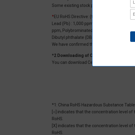
Some existing stock products may not be R
*
EU RoHS Directive: (ten restricted substan
Lead (Pb) : 1,000 ppm, Mercury (Hg): 1,000
ppm, Polybrominated diphenyl ether (PBDE) :
Dibutyl phthalate (DBP) : 1,000 ppm, and Di
We have confirmed that the four phthalates a
*2 Downloading of Certificate of Non-inc
You can download Certificate of Non-inclusi
*1: China RoHS Hazardous Substance Table
[○] indicates that the concentration level 
RoHS.
[X] indicates that the concentration level 
RoHS.