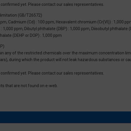
not confirmed yet. Please contact our sales representatives.
limitation (GB/T26572)
 ppm, Cadmium (Cd) : 100 ppm, Hexavalent chromium (Cr(VI)) : 1,000 pp
 1,000 ppm, Dibutyl phthalate (DBP) : 1,000 ppm, Diisobutyl phthalate (
thalate (DEHP or DOP) : 1,000 ppm
UP)
tain any of the restricted chemicals over the maximum concentration limi
 years), during which the product will not leak hazardous substances or
not confirmed yet. Please contact our sales representatives.
cts that are not found on e-web.