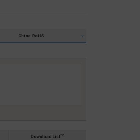
China RoHS
*2
Download List