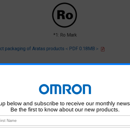
*1: Ro Mark
oduct packaging of Aratas products＜PDF 0.18MB＞
 that products of this product model do not contain any of the 10 chemi
deliver RoHS-compliant products for this model, and does no necessaril