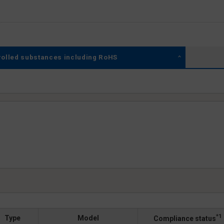
rolled substances including RoHS
*1
Type
Model
Compliance status