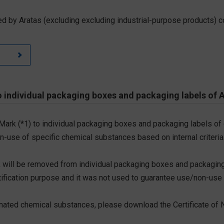
d by Aratas (excluding excluding industrial-purpose products) c
 individual packaging boxes and packaging labels of 
 Mark (*1) to individual packaging boxes and packaging labels of
on-use of specific chemical substances based on internal criteria.
 will be removed from individual packaging boxes and packaging
tification purpose and it was not used to guarantee use/non-use
ted chemical substances, please download the Certificate of N