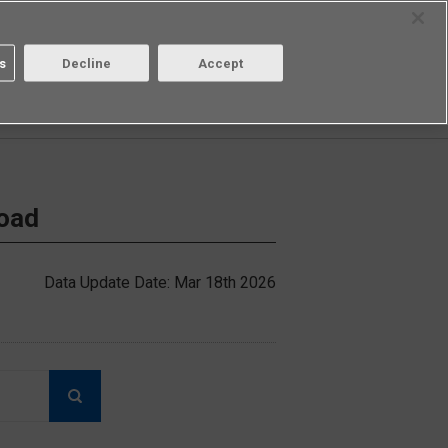
Select Region
Contact
s
Decline
Accept
Aratas
Login/Register
load
Data Update Date: Mar 18th 2026