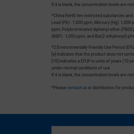
If it is blank, the concentration levels are 
*China RoHS ten restricted substances and 
Lead (Pb) : 1,000 ppm, Mercury (Hg): 1,000
ppm, Polybrominated diphenyl ether (PBDE) :
(BBP) : 1,000 ppm, and Bis(2-ethylhexyl) ph
*2 Environmentally-Friendly Use Period (EF
[e] indicates that the product does not con
[10] indicates a EFUP in units of years (10
under normal conditions of use.
If it is blank, the concentration levels are 
*Please
contact us
or distributors for produ