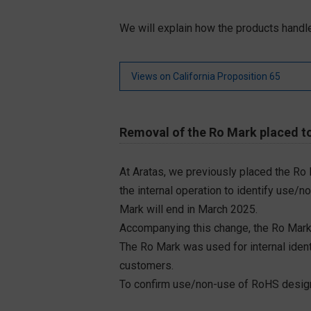
We will explain how the products handle
Views on California Proposition 65
Removal of the Ro Mark placed to
At Aratas, we previously placed the Ro
the internal operation to identify use/n
Mark will end in March 2025.
Accompanying this change, the Ro Mark
The Ro Mark was used for internal iden
customers.
To confirm use/non-use of RoHS designa