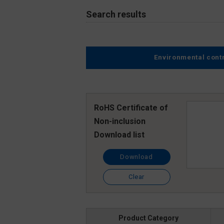
Search results
Environmental cont
RoHS Certificate of
Non-inclusion
Download list
Download
Clear
Product Category