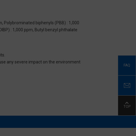
m, Polybrominated biphenyls (PBB) : 1,000
DIBP) : 1,000 ppm, Butyl benzyl phthalate
ts.
 cause any severe impact on the environment
FAQ
TOP