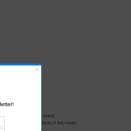
cals restricted under EU RoHS.
y mean that all the products of this model