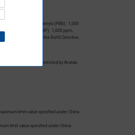
m, Polybrominated biphenyls (PBB) : 1,000
yl benzyl phthalate (BBP) : 1,000 ppm,
y to items exempted by the RoHS Directive.
es/substance groups restricted by Aratas.
 maximum limit value specified under China
imum limit value specified under China