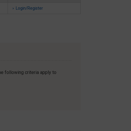
Login/Register
e following criteria apply to