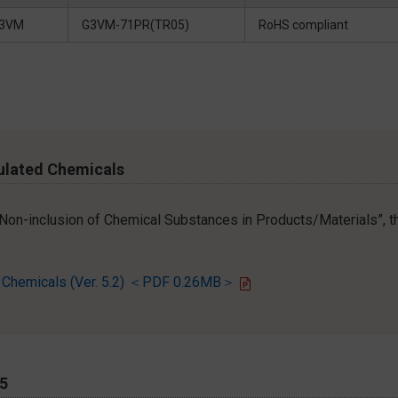
3VM
G3VM-71PR(TR05)
RoHS compliant
ulated Chemicals
r Non-inclusion of Chemical Substances in Products/Materials”, th
d Chemicals (Ver. 5.2) ＜PDF 0.26MB＞
65