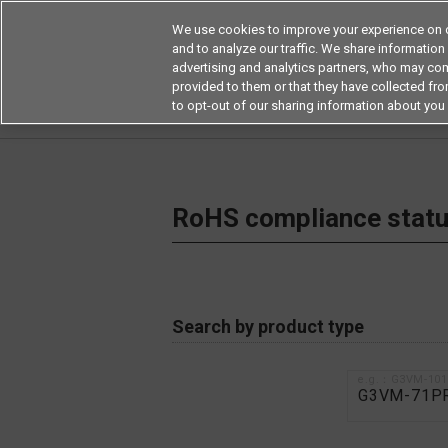
We use cookies to improve your experience on o
and to analyze our traffic. We share information
advertising and analytics partners, who may com
Products
Application by Ind
provided to them or that they have collected from
to opt-out of our sharing information about you 
Home
RoHS compliance status / Certificate of
RoHS compliance status
Search by product type
e.g.：G3VM-10