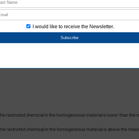
oHS-compliant depending on the purchase date.
ces and their respective maximum levels:
 ppm, Cadmium (Cd) : 100 ppm, Hexavalent chromium (Cr(VI)) : 1,000 pp
 1,000 ppm, Bis(2-ethylhexyl) phthalate (DEHP or DOP) : 1,000 ppm, But
isobutyl phthalate (DIBP) : 1,000 ppm The above restrictions do not appl
re not intentionally used in our products over the threshold value.
lusion
on which certifies that the product does not contain chemical substanc
of the restricted chemical in the homogeneous material is lower than the
of the restricted chemical in the homogeneous material is above the max