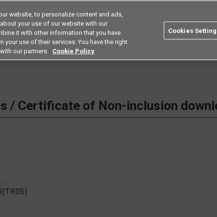
ur website, to personalize content and ads,
Search
Americas
 about your use of our website with our
Cookies Setting
bine it with other information that you have
ustries
Resources
Buy now
Omron
 your use of their services. You have the right
with our partners.
Cookie Policy
 Non-inclusion download
 / Certificate of Non-inclusion down
1DR