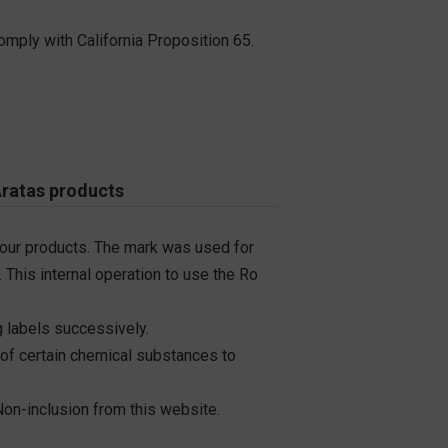
omply with California Proposition 65.
Aratas products
 our products. The mark was used for
 This internal operation to use the Ro
 labels successively.
 of certain chemical substances to
on-inclusion from this website.