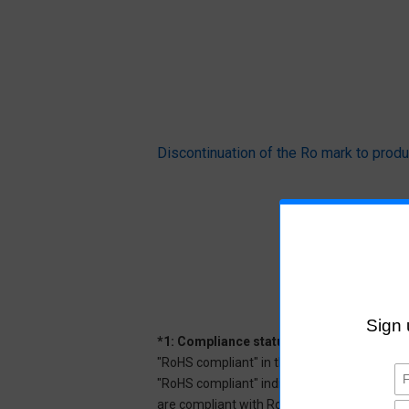
Discontinuation of the Ro mark to pr
*1: Compliance status
"RoHS compliant" in the datasheet indicates
"RoHS compliant" indicates that Aratas can 
are compliant with RoHS.