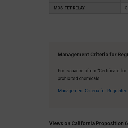
MOS-FET RELAY
G
Management Criteria for Reg
For issuance of our “Certificate fo
prohibited chemicals.
Management Criteria for Regulate
Views on California Proposition 