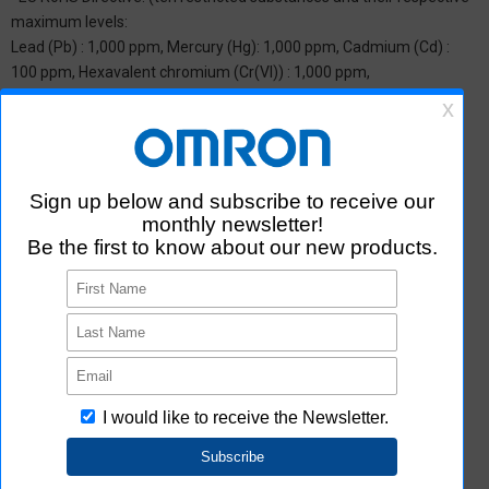
maximum levels:
Lead (Pb) : 1,000 ppm, Mercury (Hg): 1,000 ppm, Cadmium (Cd) :
100 ppm, Hexavalent chromium (Cr(VI)) : 1,000 ppm,
Polybrominated biphenyls (PBB) : 1,000 ppm, Polybrominated
diphenyl ether (PBDE) : 1,000 ppm, Bis(2-ethylhexyl) phthalate
(DEHP or DOP) : 1,000 ppm, Butyl benzyl phthalate (BBP) : 1,000
ppm, Dibutyl phthalate (DBP) : 1,000 ppm, and Diisobutyl phthalate
(DIBP) : 1,000 ppm The above restrictions do not apply to items
exempted by the RoHS Directive. We have confirmed that the four
phthalates are not intentionally used in our products over the
threshold value.
*2 Downloading of Certificate of Non-inclusion
You can download Certificate of Non-inclusion which certifies that
the product does not contain chemical substances/substance
groups restricted by Aratas.