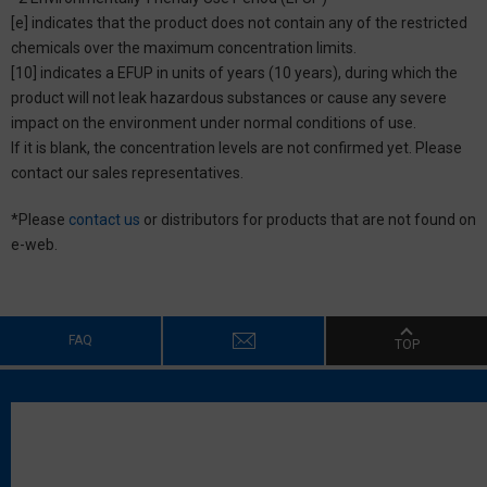
[e] indicates that the product does not contain any of the restricted
chemicals over the maximum concentration limits.
[10] indicates a EFUP in units of years (10 years), during which the
product will not leak hazardous substances or cause any severe
impact on the environment under normal conditions of use.
If it is blank, the concentration levels are not confirmed yet. Please
contact our sales representatives.
*Please
contact us
or distributors for products that are not found on
e-web.
FAQ
TOP