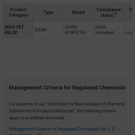
Product
Compliance
Do
Type
Model
*1
Category
status
MOS-FET
G3VM-
RoHS
G3VM
RELAY
41GR5(TR)
compliant
Logi
Management Criteria for Regulated Chemicals
For issuance of our “Certificate for Non-inclusion of Chemical
Substances in Products/Materials”, the following criteria
apply to prohibited chemicals.
Management Criteria for Regulated Chemicals (Ver. 5.2) ＜