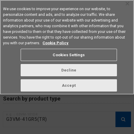
We use cookies to improve your experience on our website, to
personalize content and ads, and to analyze our traffic. We share
information about your use of our website with our advertising and
analytics partners, who may combine it with other information that you
Americas
have provided to them or that they have collected from your use of their
services. You have the right to opt-out of our sharing information about
you with our partners.
Cookie Policy
RoHS compliance status /
Cookies Settings
Certificate of Non-inclusion
download
Decline
Accept
Data Update Date: Mar 18th 2026
Search by product type
e.g.：G3VM-101DR