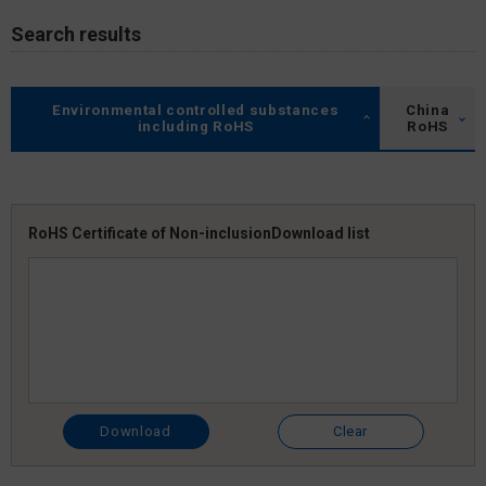
Search results
Environmental controlled substances
China
including RoHS
RoHS
RoHS Certificate of Non-inclusion
Download list
Download
Clear