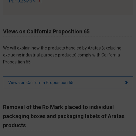
PDF 0.26MB＞
Views on California Proposition 65
We will explain how the products handled by Aratas (excluding
excluding industrial-purpose products) comply with California
Proposition 65.
Views on California Proposition 65
Removal of the Ro Mark placed to individual
packaging boxes and packaging labels of Aratas
products