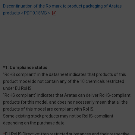
Discontinuation of the Ro mark to product packaging of Aratas
products＜PDF 0.18MB＞
*1: Compliance status
"RoHS compliant" in the datasheet indicates that products of this
product model do not contain any of the 10 chemicals restricted
under EU RoHS.
"RoHS compliant" indicates that Aratas can deliver RoHS-compliant
products for this model, and does no necessarily mean that all the
products of this model are compliant with RoHS.
Some existing stock products may not be RoHS-compliant
depending on the purchase date.
*
EU RoHS Directive: (ten restricted substances and their respective