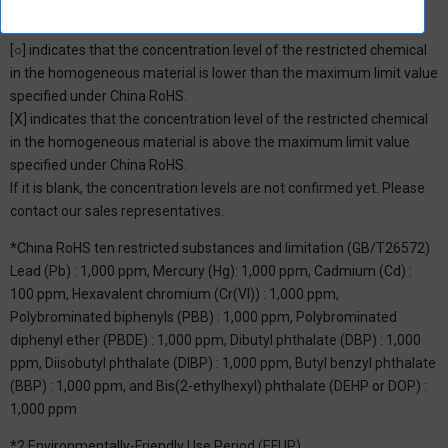
*1: China RoHS Hazardous Substance Table
[○] indicates that the concentration level of the restricted chemical
in the homogeneous material is lower than the maximum limit value
specified under China RoHS.
[X] indicates that the concentration level of the restricted chemical
in the homogeneous material is above the maximum limit value
specified under China RoHS.
If it is blank, the concentration levels are not confirmed yet. Please
contact our sales representatives.
*China RoHS ten restricted substances and limitation (GB/T26572)
Lead (Pb) : 1,000 ppm, Mercury (Hg): 1,000 ppm, Cadmium (Cd) :
100 ppm, Hexavalent chromium (Cr(VI)) : 1,000 ppm,
Polybrominated biphenyls (PBB) : 1,000 ppm, Polybrominated
diphenyl ether (PBDE) : 1,000 ppm, Dibutyl phthalate (DBP) : 1,000
ppm, Diisobutyl phthalate (DIBP) : 1,000 ppm, Butyl benzyl phthalate
(BBP) : 1,000 ppm, and Bis(2-ethylhexyl) phthalate (DEHP or DOP) :
1,000 ppm
*2 Environmentally-Friendly Use Period (EFUP)