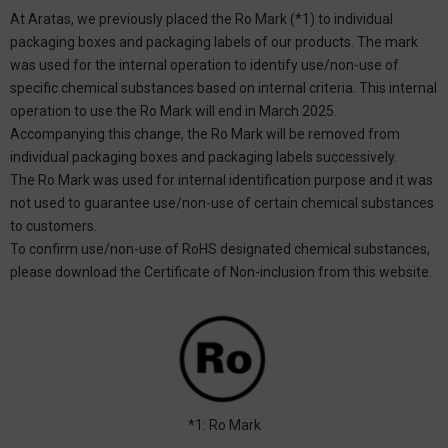
At Aratas, we previously placed the Ro Mark (*1) to individual
packaging boxes and packaging labels of our products. The mark
was used for the internal operation to identify use/non-use of
specific chemical substances based on internal criteria. This internal
operation to use the Ro Mark will end in March 2025.
Accompanying this change, the Ro Mark will be removed from
individual packaging boxes and packaging labels successively.
The Ro Mark was used for internal identification purpose and it was
not used to guarantee use/non-use of certain chemical substances
to customers.
To confirm use/non-use of RoHS designated chemical substances,
please download the Certificate of Non-inclusion from this website.
*1: Ro Mark