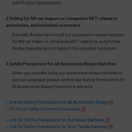
with Product Specification.
2.Selling for NO car makers or companies NOT related to
automotive, and individual customers
Basically, Aratas can not sell our automotive relays/switches
for NO car maker or companies NOT related to automotive.
Aratas basically can not support for individual customers.
3.Safety Precautions for All Automotive Relays/Switches
When you consider using our automotive relays/switches or
see our catalogue, please confirm our Safety Precautions for
All Automotive Relays/Switches in advance.
Link for Safety Precautions for All Automotive Relays
DC Power Relay Common Precautions
Link for Safety Precautions for AutoBasic Switches
Link for Safety Precautions for Auto Tactile Switches