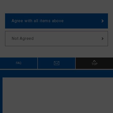
Agree with all items above
Not Agreed
FAQ
TOP