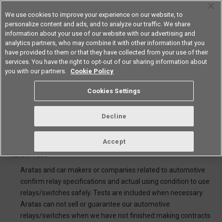
We use cookies to improve your experience on our website, to
personalize content and ads, and to analyze our traffic. We share
information about your use of our website with our advertising and
analytics partners, who may combine it with other information that you
Americas
have provided to them or that they have collected from your use of their
services. You have the right to opt-out of our sharing information about
you with our partners.
Cookie Policy
Note for sale of Automotive
Cookies Settings
relays/switches and using
catalogue
Decline
Accept
1.Selling for car makers and companies related to
Automotive
Aratas and car makers or companies related to automotive
confirm relay specifications and actual using condition to use
relays/switches safely. Tests are included when necessary.
Aratas can not sell or guarantee our automotive
relays/switches when we have not finished making contracts