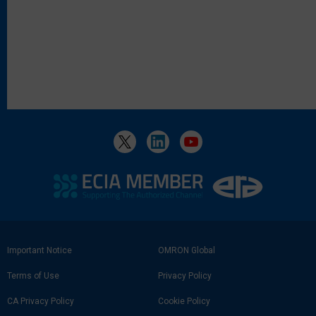
Footer
Important Notice
OMRON Global
Link
Terms of Use
Privacy Policy
CA Privacy Policy
Cookie Policy