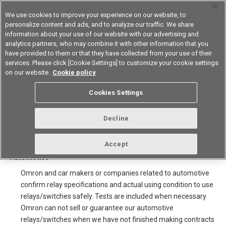
We use cookies to improve your experience on our website, to
personalize content and ads, and to analyze our traffic. We share
information about your use of our website with our advertising and
analytics partners, who may combine it with other information that you
Device & Module Solutions
Asia Pacific
have provided to them or that they have collected from your use of their
services. Please click [Cookie Settings] to customize your cookie settings
on our website.
Cookie policy
Note for sale of Automotive
Cookies Settings
relays/switches and using
catalogue
Decline
Accept
1.Selling for car makers and companies related to
Automotive
Omron and car makers or companies related to automotive
confirm relay specifications and actual using condition to use
relays/switches safely. Tests are included when necessary.
Omron can not sell or guarantee our automotive
relays/switches when we have not finished making contracts