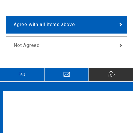
Agree with all items above
Not Agreed
FAQ
TOP