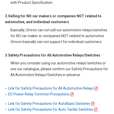
with Product Specification.
2.Selling for NO car makers or companies NOT related to
automotive, and individual customers
Basically, Omron can not sell our automotive relays/switches
for NO car maker or companies NOT related to automotive.
Omron basically can not support for individual customers.
3.Safety Precautions for All Automotive Relays/Switches
When you consider using our automotive relays/switches or
see our catalogue, please confirm our Safety Precautions for
All Automotive Relays/Switches in advance.
Link for Safety Precautions for All Automotive Relays
DC Power Relay Common Precautions
Link for Safety Precautions for AutoBasic Switches
Link for Safety Precautions for Auto Tactile Switches