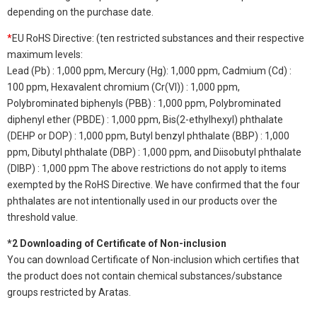
depending on the purchase date.
*
EU RoHS Directive: (ten restricted substances and their respective
maximum levels:
Lead (Pb) : 1,000 ppm, Mercury (Hg): 1,000 ppm, Cadmium (Cd) :
100 ppm, Hexavalent chromium (Cr(VI)) : 1,000 ppm,
Polybrominated biphenyls (PBB) : 1,000 ppm, Polybrominated
diphenyl ether (PBDE) : 1,000 ppm, Bis(2-ethylhexyl) phthalate
(DEHP or DOP) : 1,000 ppm, Butyl benzyl phthalate (BBP) : 1,000
ppm, Dibutyl phthalate (DBP) : 1,000 ppm, and Diisobutyl phthalate
(DIBP) : 1,000 ppm The above restrictions do not apply to items
exempted by the RoHS Directive. We have confirmed that the four
phthalates are not intentionally used in our products over the
threshold value.
*2 Downloading of Certificate of Non-inclusion
You can download Certificate of Non-inclusion which certifies that
the product does not contain chemical substances/substance
groups restricted by Aratas.