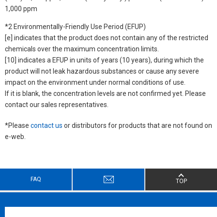
1,000 ppm
*2 Environmentally-Friendly Use Period (EFUP)
[e] indicates that the product does not contain any of the restricted
chemicals over the maximum concentration limits.
[10] indicates a EFUP in units of years (10 years), during which the
product will not leak hazardous substances or cause any severe
impact on the environment under normal conditions of use.
If it is blank, the concentration levels are not confirmed yet. Please
contact our sales representatives.
*Please
contact us
or distributors for products that are not found on
e-web.
FAQ
TOP