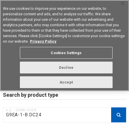
We use cookies to improve your experience on our website, to
personalize content and ads, and to analyze our traffic. We share
information about your use of our website with our advertising and
analytics partners, who may combine it with other information that you
Korea
have provided to them or that they have collected from your use of their
services. Please click [Cookie Settings] to customize your cookie settings
on our website.
Privacy Policy
RoHS compliance status /
Cookies Settings
Certificate of Non-inclusion
download
Decline
Accept
Data Update Date: Mar 18th 2026
Search by product type
e.g.：G3VM-101DR