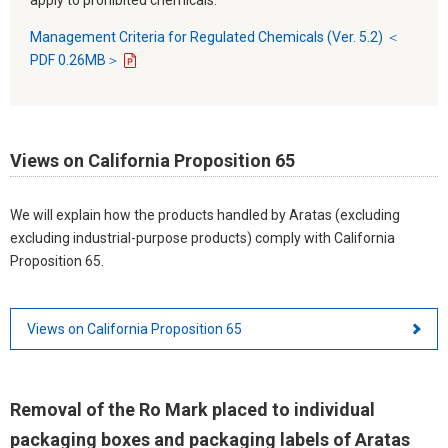
Management Criteria for Regulated Chemicals (Ver. 5.2) ＜
PDF 0.26MB＞
Views on California Proposition 65
We will explain how the products handled by Aratas (excluding
excluding industrial-purpose products) comply with California
Proposition 65.
Views on California Proposition 65
Removal of the Ro Mark placed to individual
packaging boxes and packaging labels of Aratas