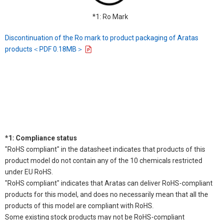
*1: Ro Mark
Discontinuation of the Ro mark to product packaging of Aratas
products＜PDF 0.18MB＞
*1: Compliance status
"RoHS compliant" in the datasheet indicates that products of this
product model do not contain any of the 10 chemicals restricted
under EU RoHS.
"RoHS compliant" indicates that Aratas can deliver RoHS-compliant
products for this model, and does no necessarily mean that all the
products of this model are compliant with RoHS.
Some existing stock products may not be RoHS-compliant