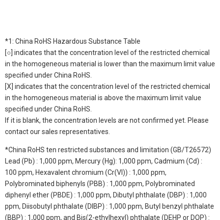
*1: China RoHS Hazardous Substance Table
[○] indicates that the concentration level of the restricted chemical
in the homogeneous material is lower than the maximum limit value
specified under China RoHS.
[X] indicates that the concentration level of the restricted chemical
in the homogeneous material is above the maximum limit value
specified under China RoHS.
If it is blank, the concentration levels are not confirmed yet. Please
contact our sales representatives.
*China RoHS ten restricted substances and limitation (GB/T26572)
Lead (Pb) : 1,000 ppm, Mercury (Hg): 1,000 ppm, Cadmium (Cd) :
100 ppm, Hexavalent chromium (Cr(VI)) : 1,000 ppm,
Polybrominated biphenyls (PBB) : 1,000 ppm, Polybrominated
diphenyl ether (PBDE) : 1,000 ppm, Dibutyl phthalate (DBP) : 1,000
ppm, Diisobutyl phthalate (DIBP) : 1,000 ppm, Butyl benzyl phthalate
(BBP) : 1,000 ppm, and Bis(2-ethylhexyl) phthalate (DEHP or DOP) :