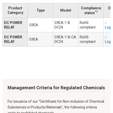
Product
Compliance
Do
Type
Model
*1
Category
status
DC POWER
G9EA-1-B
RoHS
G9EA
RELAY
DC24
compliant
Logi
DC POWER
G9EA-1-B-CA
RoHS
G9EA
RELAY
DC24
compliant
Logi
Management Criteria for Regulated Chemicals
For issuance of our “Certificate for Non-inclusion of Chemical
Substances in Products/Materials”, the following criteria
apply to prohibited chemicals.