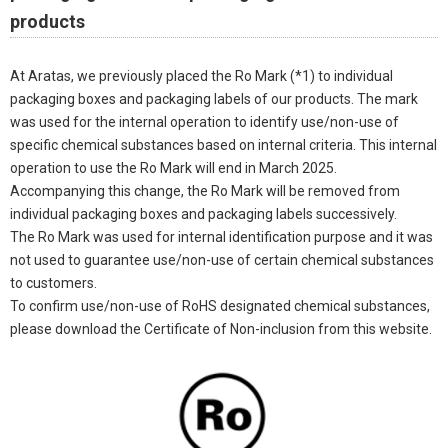
products
At Aratas, we previously placed the Ro Mark (*1) to individual
packaging boxes and packaging labels of our products. The mark
was used for the internal operation to identify use/non-use of
specific chemical substances based on internal criteria. This internal
operation to use the Ro Mark will end in March 2025.
Accompanying this change, the Ro Mark will be removed from
individual packaging boxes and packaging labels successively.
The Ro Mark was used for internal identification purpose and it was
not used to guarantee use/non-use of certain chemical substances
to customers.
To confirm use/non-use of RoHS designated chemical substances,
please download the Certificate of Non-inclusion from this website.