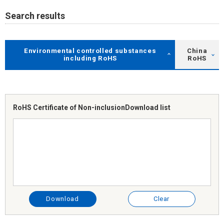
Search results
Environmental controlled substances
China
including RoHS
RoHS
RoHS Certificate of Non-inclusion
Download list
Download
Clear