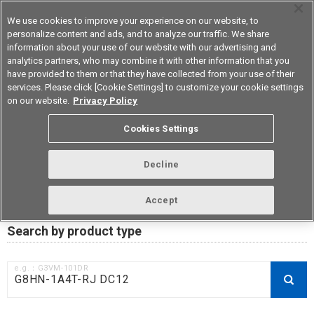
We use cookies to improve your experience on our website, to
personalize content and ads, and to analyze our traffic. We share
information about your use of our website with our advertising and
analytics partners, who may combine it with other information that you
Korea
have provided to them or that they have collected from your use of their
services. Please click [Cookie Settings] to customize your cookie settings
on our website.
Privacy Policy
RoHS compliance status /
Cookies Settings
Certificate of Non-inclusion
download
Decline
Accept
Data Update Date: Mar 18th 2026
Search by product type
e.g.：G3VM-101DR