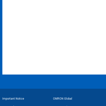
フ
Important Notice
OMRON Global