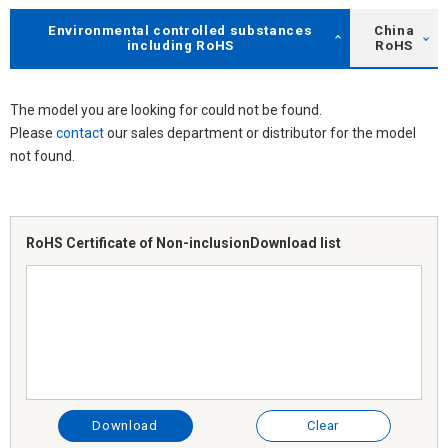
Environmental controlled substances
China
including RoHS
RoHS
The model you are looking for could not be found.
Please
contact
our sales department or distributor for the model
not found.
RoHS Certificate of Non-inclusion
Download list
Download
Clear