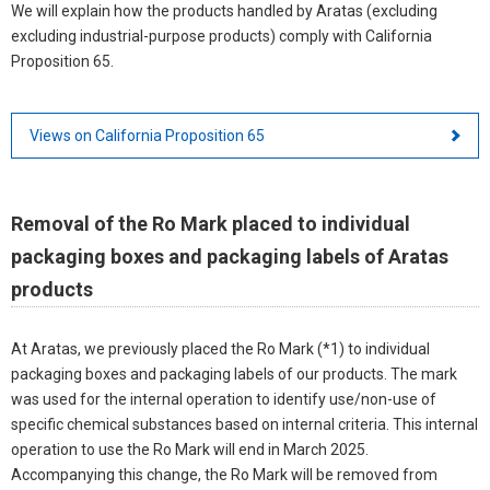
We will explain how the products handled by Aratas (excluding
excluding industrial-purpose products) comply with California
Proposition 65.
Views on California Proposition 65
Removal of the Ro Mark placed to individual
packaging boxes and packaging labels of Aratas
products
At Aratas, we previously placed the Ro Mark (*1) to individual
packaging boxes and packaging labels of our products. The mark
was used for the internal operation to identify use/non-use of
specific chemical substances based on internal criteria. This internal
operation to use the Ro Mark will end in March 2025.
Accompanying this change, the Ro Mark will be removed from