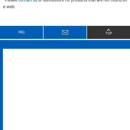
e-web.
FAQ
TOP