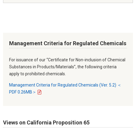
Management Criteria for Regulated Chemicals
For issuance of our “Certificate for Non-inclusion of Chemical
Substances in Products/Materials”, the following criteria
apply to prohibited chemicals.
Management Criteria for Regulated Chemicals (Ver. 5.2) ＜
PDF 0.26MB＞
Views on California Proposition 65