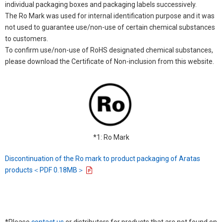
individual packaging boxes and packaging labels successively.
The Ro Mark was used for internal identification purpose and it was
not used to guarantee use/non-use of certain chemical substances
to customers.
To confirm use/non-use of RoHS designated chemical substances,
please download the Certificate of Non-inclusion from this website.
*1: Ro Mark
Discontinuation of the Ro mark to product packaging of Aratas
products＜PDF 0.18MB＞
*Please
contact us
or distributors for products that are not found on