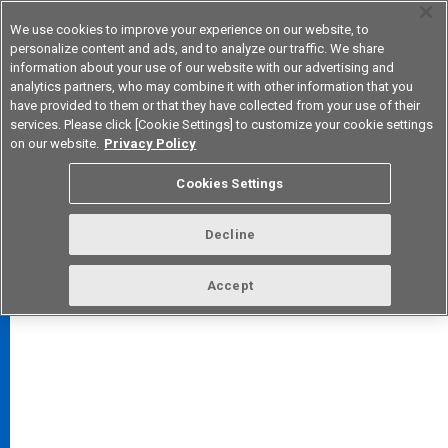
We use cookies to improve your experience on our website, to
personalize content and ads, and to analyze our traffic. We share
information about your use of our website with our advertising and
analytics partners, who may combine it with other information that you
Korea
have provided to them or that they have collected from your use of their
services. Please click [Cookie Settings] to customize your cookie settings
on our website.
Privacy Policy
Cookies Settings
FAQ
TOP
Decline
Accept