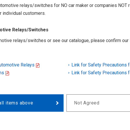
 automotive relays/switches for NO car maker or companies NOT r
r individual customers.
motive Relays/Switches
otive relays/switches or see our catalogue, please confirm our 
Automotive Relays
Link for Safety Precautions 
ns
Link for Safety Precautions 
all items above
Not Agreed