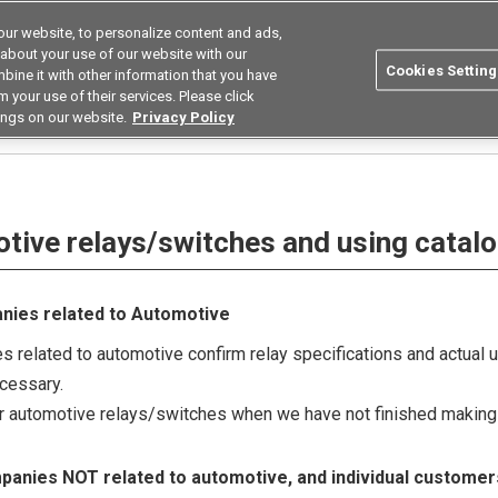
ur website, to personalize content and ads,
Search
Korea
 about your use of our website with our
Cookies Setting
bine it with other information that you have
ustries
Resources
Buy now
Omron
 your use of their services. Please click
ings on our website.
Privacy Policy
hes and using catalogue
otive relays/switches and using catal
anies related to Automotive
 related to automotive confirm relay specifications and actual 
ecessary.
ur automotive relays/switches when we have not finished making 
mpanies NOT related to automotive, and individual customer