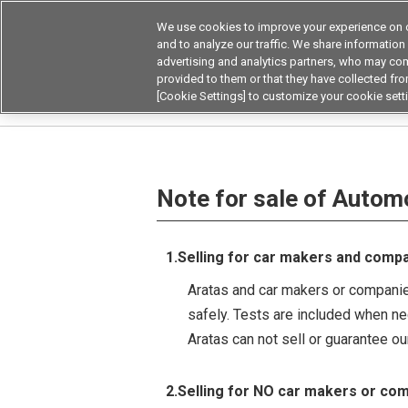
We use cookies to improve your experience on o
and to analyze our traffic. We share information
advertising and analytics partners, who may com
Products
Application by Ind
provided to them or that they have collected from
[Cookie Settings] to customize your cookie sett
Home
Note for sale of Automotive relays/switc
Note for sale of Autom
1.Selling for car makers and comp
Aratas and car makers or companies
safely. Tests are included when n
Aratas can not sell or guarantee o
2.Selling for NO car makers or co