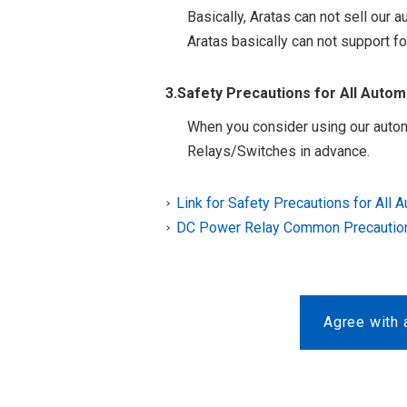
Basically, Aratas can not sell our
Aratas basically can not support fo
3.Safety Precautions for All Auto
When you consider using our autom
Relays/Switches in advance.
Link for Safety Precautions for All 
DC Power Relay Common Precautio
Agree with 