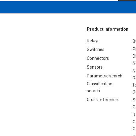
Product Information
Relays
B
P
Switches
D
Connectors
N
Sensors
N
Parametric search
R
Classification
f
search
D
Cross reference
S
C
R
C
C