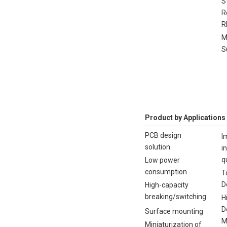
S
R
R
M
S
Product by Applications
PCB design
I
solution
i
q
Low power
consumption
T
D
High-capacity
breaking/switching
H
D
Surface mounting
M
Miniaturization of