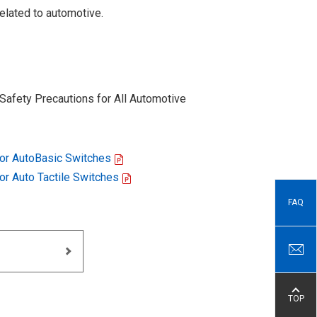
elated to automotive.
Safety Precautions for All Automotive
for AutoBasic Switches
for Auto Tactile Switches
FAQ
TOP