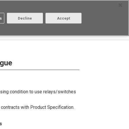
Select Region
Contact
s
Decline
Accept
Aratas
Login/Register
ogue
using condition to use relays/switches
contracts with Product Specification.
s