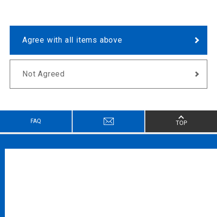
Agree with all items above
Not Agreed
FAQ
TOP