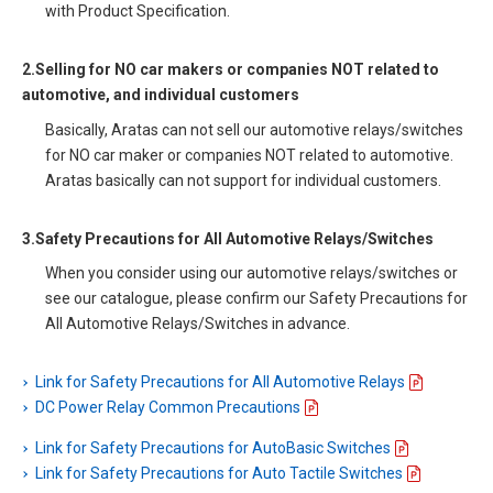
with Product Specification.
2.Selling for NO car makers or companies NOT related to
automotive, and individual customers
Basically, Aratas can not sell our automotive relays/switches
for NO car maker or companies NOT related to automotive.
Aratas basically can not support for individual customers.
3.Safety Precautions for All Automotive Relays/Switches
When you consider using our automotive relays/switches or
see our catalogue, please confirm our Safety Precautions for
All Automotive Relays/Switches in advance.
Link for Safety Precautions for All Automotive Relays
DC Power Relay Common Precautions
Link for Safety Precautions for AutoBasic Switches
Link for Safety Precautions for Auto Tactile Switches