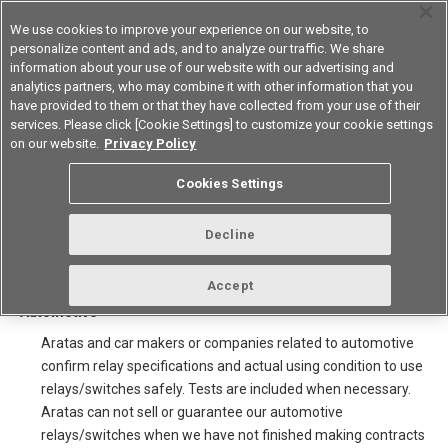
We use cookies to improve your experience on our website, to
personalize content and ads, and to analyze our traffic. We share
information about your use of our website with our advertising and
analytics partners, who may combine it with other information that you
Korea
have provided to them or that they have collected from your use of their
services. Please click [Cookie Settings] to customize your cookie settings
on our website.
Privacy Policy
Note for sale of Automotive
Cookies Settings
relays/switches and using
catalogue
Decline
Accept
1.Selling for car makers and companies related to
Automotive
Aratas and car makers or companies related to automotive
confirm relay specifications and actual using condition to use
relays/switches safely. Tests are included when necessary.
Aratas can not sell or guarantee our automotive
relays/switches when we have not finished making contracts