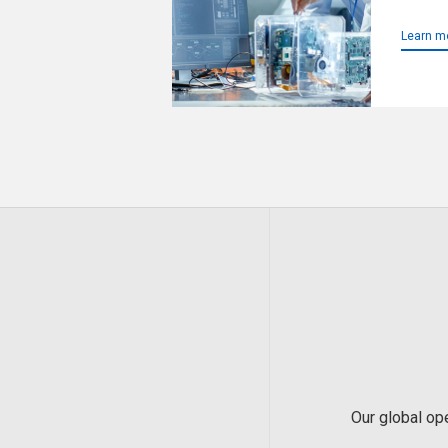
Learn m
Our global op