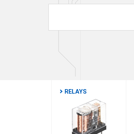
RELAYS