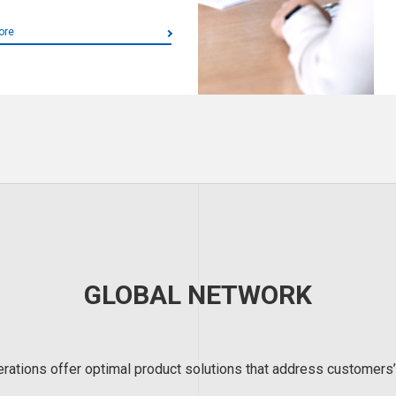
ore
GLOBAL NETWORK
erations offer optimal product solutions that address customers