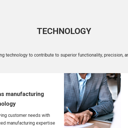
TECHNOLOGY
technology to contribute to superior functionality, precision, and
as manufacturing
nology
ying customer needs with
ed manufacturing expertise