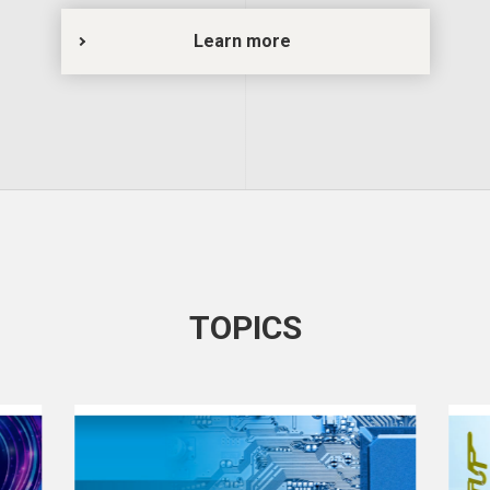
Learn more
TOPICS