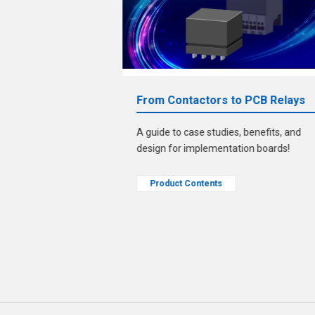
bout ECU
From Contactors to PCB Relays
A guide to case studies, benefits, and
le." Solve that
design for implementation boards!
zed pins/sockets!
Product Contents