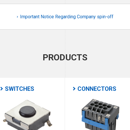
Important Notice Regarding Company spin-off
PRODUCTS
SWITCHES
CONNECTORS