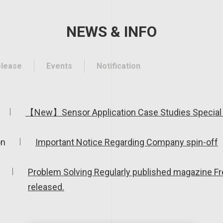
NEWS & INFO
elease
Events
Notification
【New】Sensor Application Case Studies Special 
on
Important Notice Regarding Company spin-off
Problem Solving Regularly published magazine F
released.