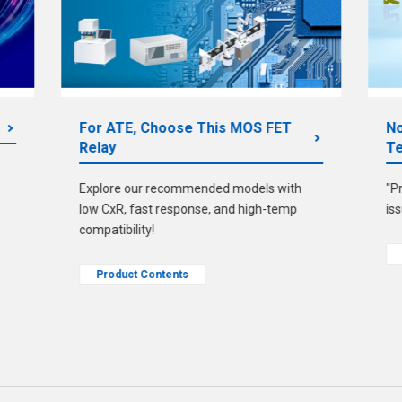
For ATE, Choose This MOS FET
No
Relay
Te
Explore our recommended models with
"P
low CxR, fast response, and high-temp
is
compatibility!
Product Contents