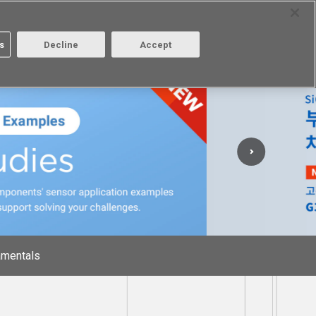
Select Region
Contact
s
Decline
Accept
Aratas
Login/Register
mentals