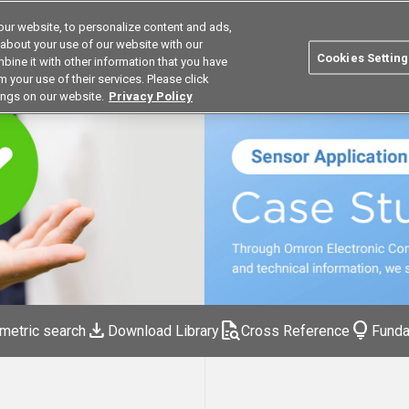
ur website, to personalize content and ads,
Search
Korea
 about your use of our website with our
Cookies Setting
bine it with other information that you have
ustries
Resources
Buy now
Omron
 your use of their services. Please click
ings on our website.
Privacy Policy
download
quick_reference_all
lightbulb
metric search
Download Library
Cross Reference
Funda