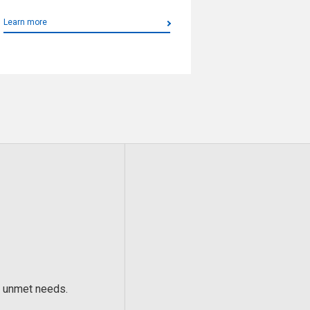
Learn more
’ unmet needs.