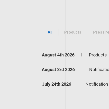
All
Products
Press r
August 4th 2026
Products
August 3rd 2026
Notificati
July 24th 2026
Notification