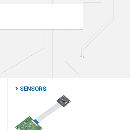
SENSORS