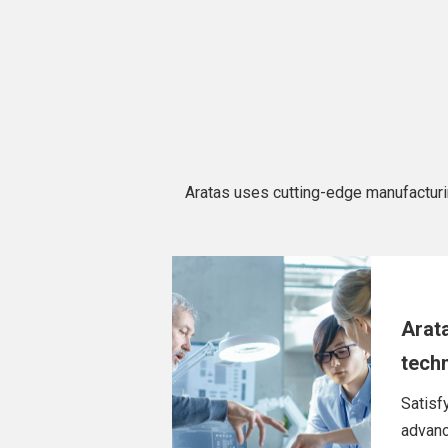
Aratas uses cutting-edge manufacturing 
Arat
tech
Satisf
advanc