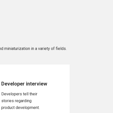
 miniaturization in a variety of fields.
Developer interview
Developers tell their
stories regarding
product development.