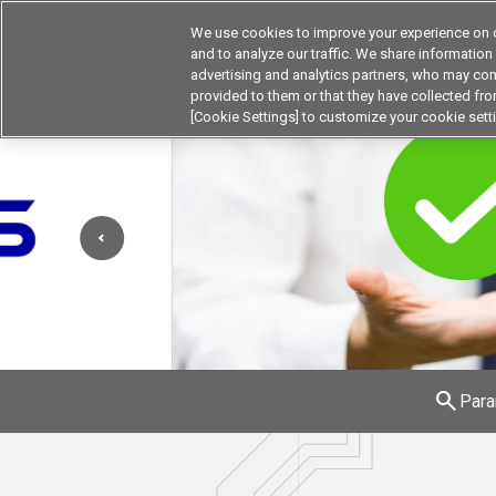
We use cookies to improve your experience on o
and to analyze our traffic. We share information
advertising and analytics partners, who may com
Products
Application by Ind
provided to them or that they have collected from
[Cookie Settings] to customize your cookie sett
search
Para