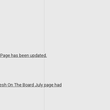
Page has been updated.
resh On The Board July page had