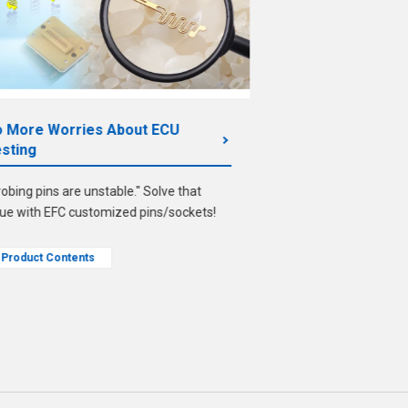
 More Worries About ECU
From Contactors
sting
A guide to case stud
robing pins are unstable." Solve that
design for impleme
sue with EFC customized pins/sockets!
Product Contents
Product Contents