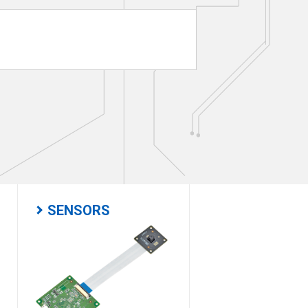
SENSORS