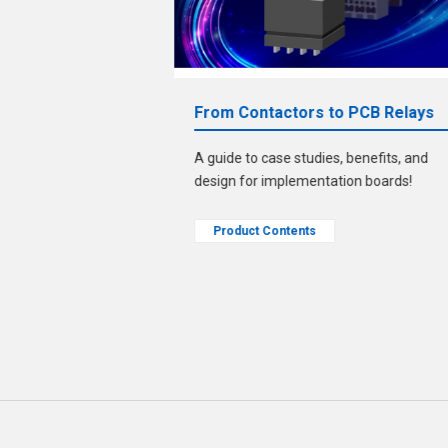
bout ECU
From Contactors to PCB Relays
A guide to case studies, benefits, and
le." Solve that
design for implementation boards!
zed pins/sockets!
Product Contents