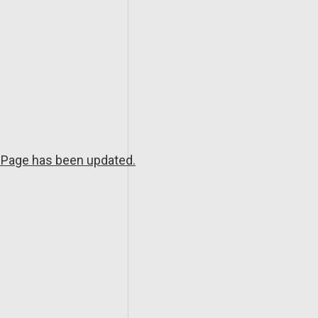
Page has been updated.