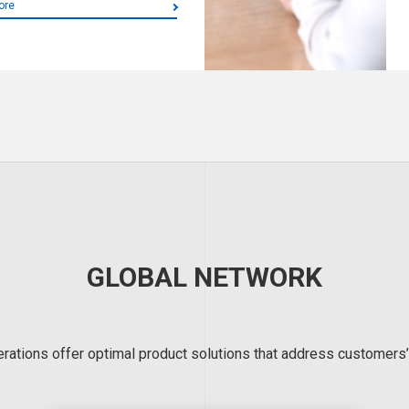
ore
GLOBAL NETWORK
erations offer optimal product solutions that address customers