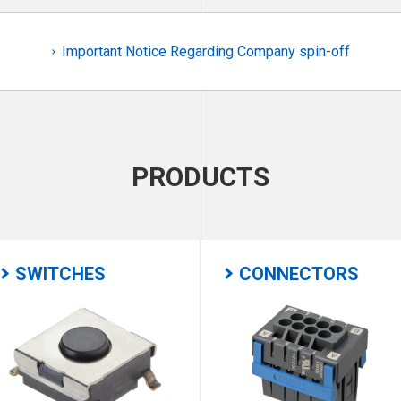
Important Notice Regarding Company spin-off
PRODUCTS
SWITCHES
CONNECTORS