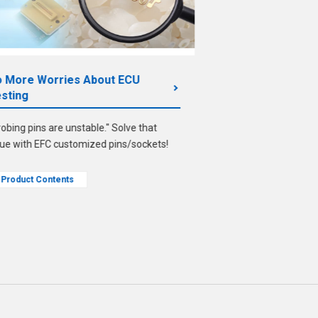
 More Worries About ECU
From Contactors
sting
A guide to case stud
robing pins are unstable." Solve that
design for impleme
sue with EFC customized pins/sockets!
Product Contents
Product Contents