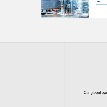
Learn m
Our global op