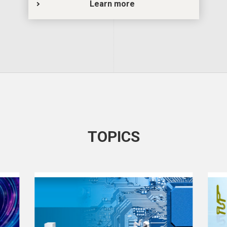
Learn more
TOPICS