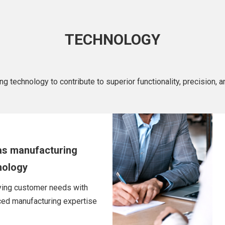
TECHNOLOGY
technology to contribute to superior functionality, precision, and
as manufacturing
nology
ying customer needs with
ed manufacturing expertise