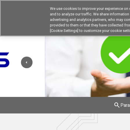
We use cookies to improve your experience on o
and to analyze our traffic. We share information
advertising and analytics partners, who may com
Products
Application by Ind
provided to them or that they have collected from
[Cookie Settings] to customize your cookie sett
search
Para