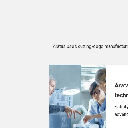
Aratas uses cutting-edge manufacturing 
Arat
tech
Satisf
advanc