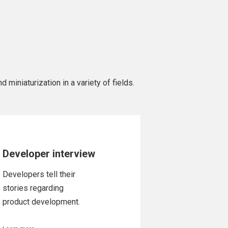
 miniaturization in a variety of fields.
Developer interview
Developers tell their
stories regarding
product development.