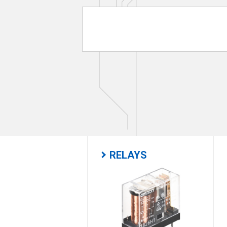
RELAYS