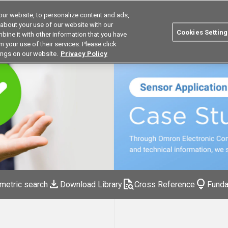
ur website, to personalize content and ads,
Search
Korea
 about your use of our website with our
Cookies Setting
bine it with other information that you have
ustries
Resources
Buy now
Omron
 your use of their services. Please click
ings on our website.
Privacy Policy
download
quick_reference_all
lightbulb
metric search
Download Library
Cross Reference
Funda