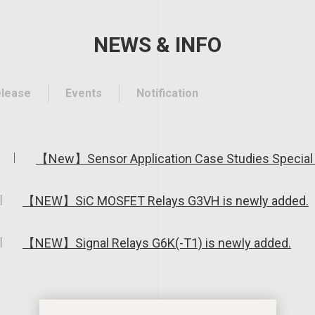
NEWS & INFO
elease
Events
Notification
【New】Sensor Application Case Studies Special 
【NEW】SiC MOSFET Relays G3VH is newly added.
【NEW】Signal Relays G6K(-T1) is newly added.