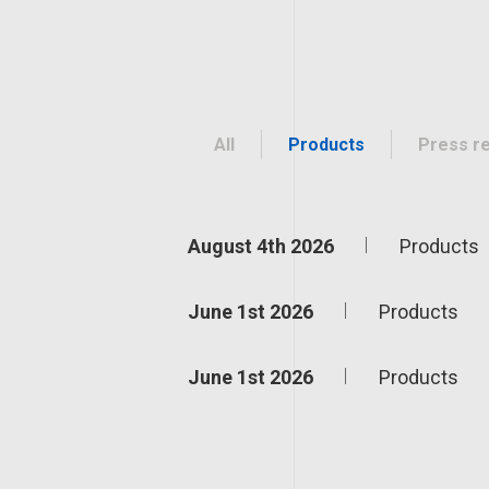
All
Products
Press r
August 4th 2026
Products
June 1st 2026
Products
June 1st 2026
Products