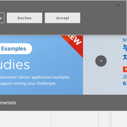
Select Region
Contact
s
Decline
Accept
Aratas
Login/Register
mentals