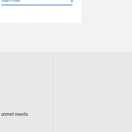
Learn more
’ unmet needs.