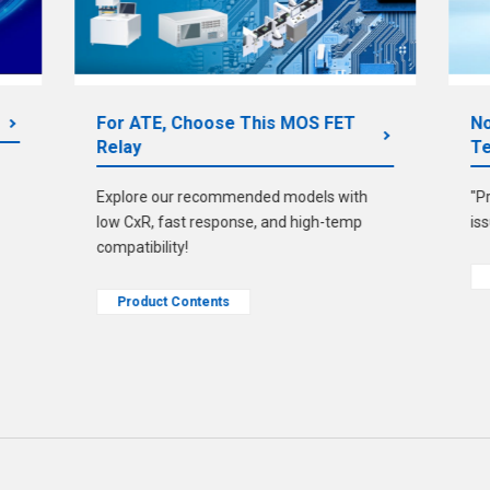
For ATE, Choose This MOS FET
No
Relay
Te
Explore our recommended models with
"P
low CxR, fast response, and high-temp
is
compatibility!
Product Contents