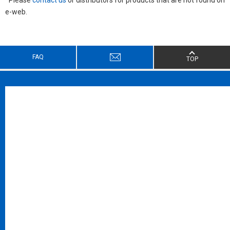
e-web.
FAQ
TOP