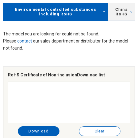
Environmental controlled substances
China
including RoHS
RoHS
The model you are looking for could not be found.
Please
contact
our sales department or distributor for the model
not found.
RoHS Certificate of Non-inclusion
Download list
Download
Clear