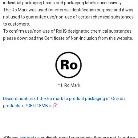
individual packaging boxes and packaging labels successively.
The Ro Mark was used for internal identification purpose and it was
not used to guarantee use/non-use of certain chemical substances
to customers.
To confirm use/non-use of RoHS designated chemical substances,
please download the Certificate of Non-inclusion from this website.
*1: Ro Mark
Discontinuation of the Ro mark to product packaging of Omron
products＜PDF 0.18MB＞
*Please
contact us
or distributors for products that are not found on