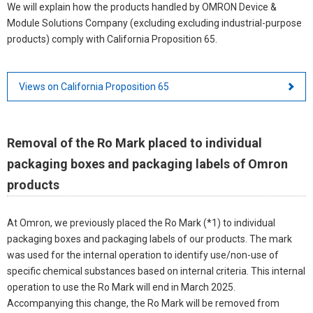
We will explain how the products handled by OMRON Device &
Module Solutions Company (excluding excluding industrial-purpose
products) comply with California Proposition 65.
Views on California Proposition 65
Removal of the Ro Mark placed to individual
packaging boxes and packaging labels of Omron
products
At Omron, we previously placed the Ro Mark (*1) to individual
packaging boxes and packaging labels of our products. The mark
was used for the internal operation to identify use/non-use of
specific chemical substances based on internal criteria. This internal
operation to use the Ro Mark will end in March 2025.
Accompanying this change, the Ro Mark will be removed from