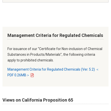
Management Criteria for Regulated Chemicals
For issuance of our “Certificate for Non-inclusion of Chemical
Substances in Products/Materials”, the following criteria
apply to prohibited chemicals.
Management Criteria for Regulated Chemicals (Ver. 5.2) ＜
PDF 0.26MB＞
Views on California Proposition 65