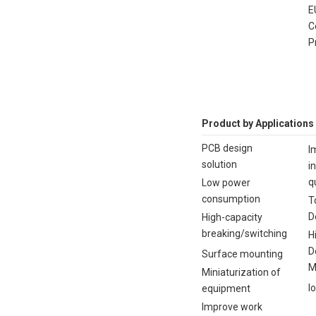
E
C
P
Product by Applications
PCB design
I
solution
i
q
Low power
consumption
T
D
High-capacity
breaking/switching
H
D
Surface mounting
M
Miniaturization of
I
equipment
Improve work