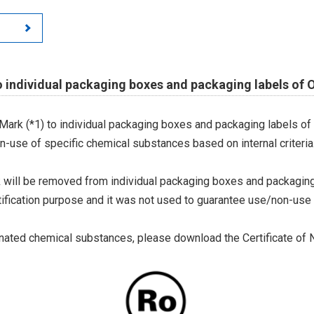
o individual packaging boxes and packaging labels of
Mark (*1) to individual packaging boxes and packaging labels of
on-use of specific chemical substances based on internal criteria.
 will be removed from individual packaging boxes and packaging
tification purpose and it was not used to guarantee use/non-use
ted chemical substances, please download the Certificate of N