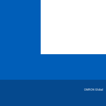
Footer
OMRON Global
Link