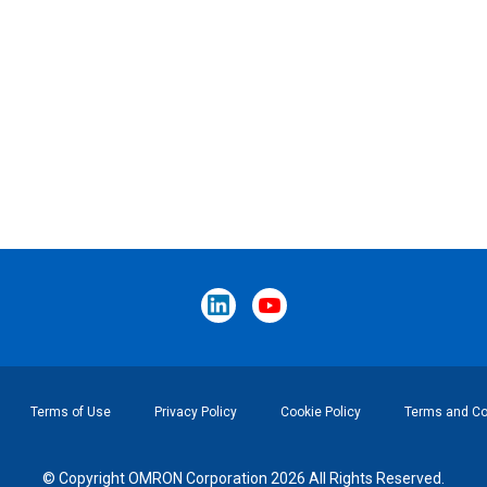
Terms of Use
Privacy Policy
Cookie Policy
Terms and Con
© Copyright OMRON Corporation 2026 All Rights Reserved.