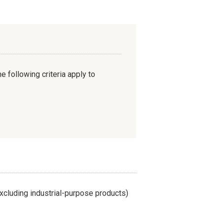
e following criteria apply to
cluding industrial-purpose products)