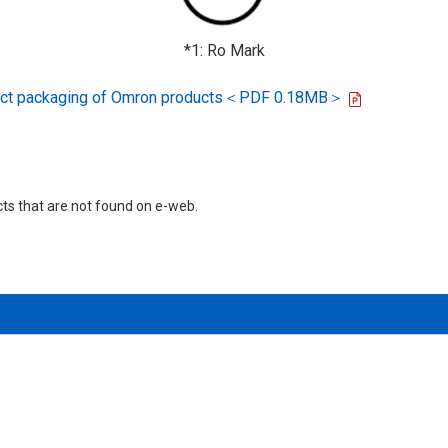
*1: Ro Mark
oduct packaging of Omron products＜PDF 0.18MB＞
cts that are not found on e-web.