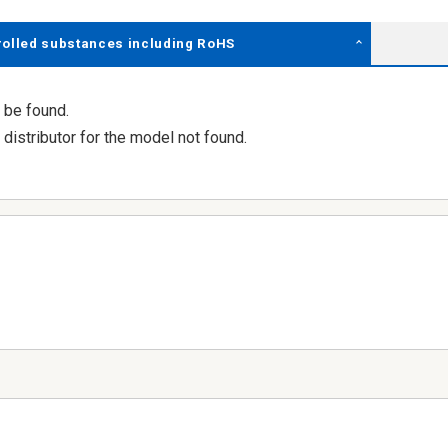
rolled substances including RoHS
 be found.
distributor for the model not found.