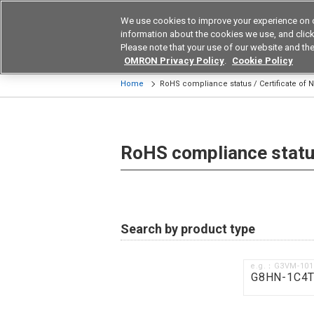
We use cookies to improve your experience on 
Device & Module Sol
information about the cookies we use, and click 
Please note that your use of our website and the
Products
Application by Ind
OMRON Privacy Policy
.
Cookie Policy
Home
RoHS compliance status / Certificate of
RoHS compliance status
Search by product type
e.g.：G3VM-10