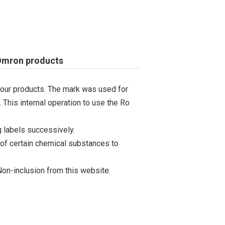
 Omron products
 our products. The mark was used for
 This internal operation to use the Ro
 labels successively.
 of certain chemical substances to
on-inclusion from this website.