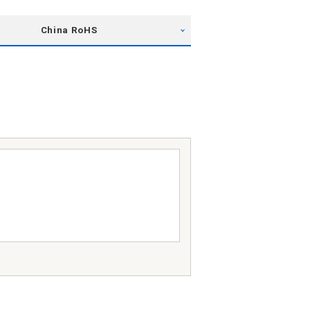
China RoHS