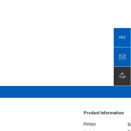
FAQ
TOP
Product Information
Relays
B