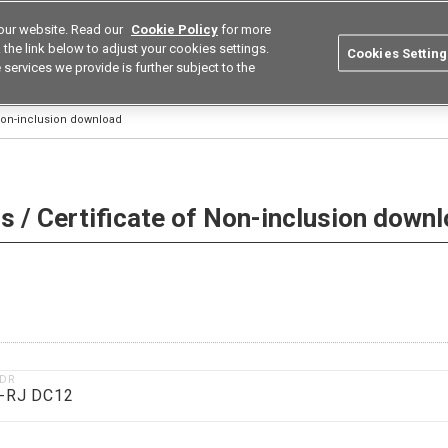
our website. Read our
Cookie Policy
for more
utions
Europe
Search
the link below to adjust your cookies settings.
Cookies Setting
 services we provide is further subject to the
ustries
Resources
Buy now
Omron
 Non-inclusion download
 / Certificate of Non-inclusion down
1DR