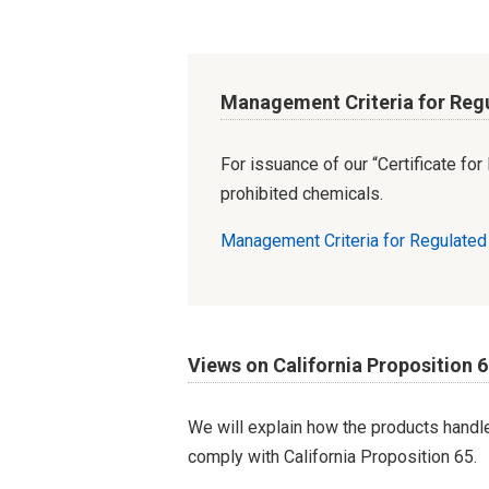
Management Criteria for Reg
For issuance of our “Certificate fo
prohibited chemicals.
Management Criteria for Regulate
Views on California Proposition 
We will explain how the products hand
comply with California Proposition 65.