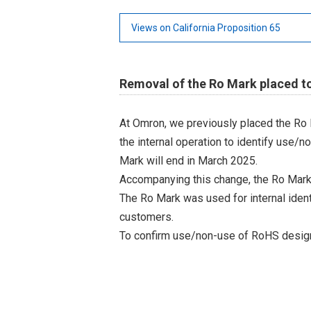
Views on California Proposition 65
Removal of the Ro Mark placed t
At Omron, we previously placed the Ro 
the internal operation to identify use/n
Mark will end in March 2025.
Accompanying this change, the Ro Mark
The Ro Mark was used for internal iden
customers.
To confirm use/non-use of RoHS designa