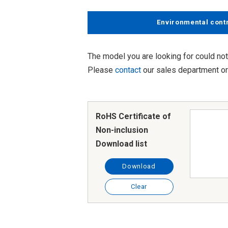
Environmental cont
The model you are looking for could not
Please
contact
our sales department or 
RoHS Certificate of
Non-inclusion
Download list
Download
Clear