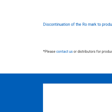
Discontinuation of the Ro mark to pr
*Please
contact us
or distributors for produ