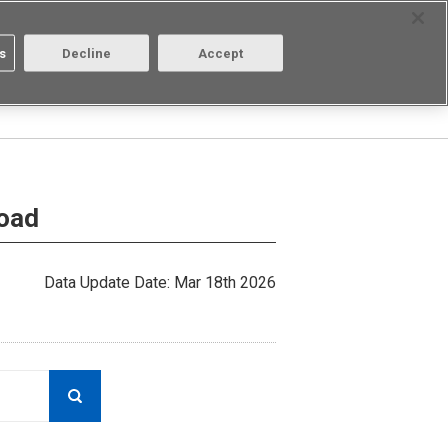
Select Region
Contact
s
Decline
Accept
Aratas
Login/Register
load
Data Update Date: Mar 18th 2026