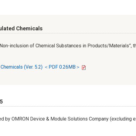
ulated Chemicals
r Non-inclusion of Chemical Substances in Products/Materials”, th
d Chemicals (Ver. 5.2) ＜PDF 0.26MB＞
65
led by OMRON Device & Module Solutions Company (excluding ex