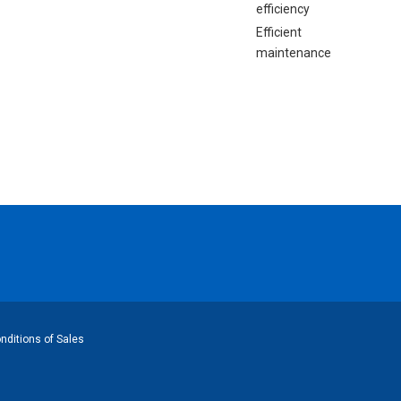
efficiency
Efficient
maintenance
ditions of Sales