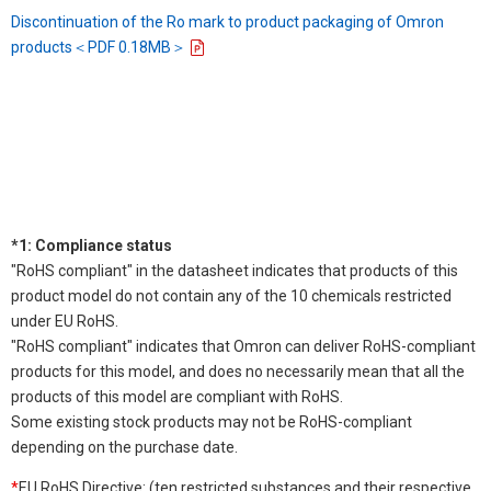
Discontinuation of the Ro mark to product packaging of Omron
products＜PDF 0.18MB＞
*1: Compliance status
"RoHS compliant" in the datasheet indicates that products of this
product model do not contain any of the 10 chemicals restricted
under EU RoHS.
"RoHS compliant" indicates that Omron can deliver RoHS-compliant
products for this model, and does no necessarily mean that all the
products of this model are compliant with RoHS.
Some existing stock products may not be RoHS-compliant
depending on the purchase date.
*
EU RoHS Directive: (ten restricted substances and their respective