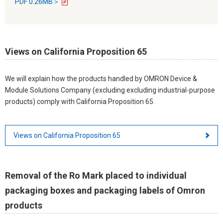
PDF 0.26MB＞
Views on California Proposition 65
We will explain how the products handled by OMRON Device &
Module Solutions Company (excluding excluding industrial-purpose
products) comply with California Proposition 65.
Views on California Proposition 65
Removal of the Ro Mark placed to individual
packaging boxes and packaging labels of Omron
products