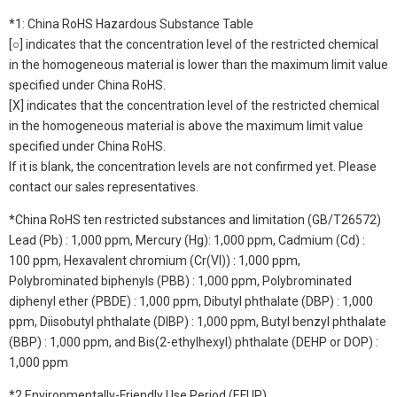
*1: China RoHS Hazardous Substance Table
[○] indicates that the concentration level of the restricted chemical
in the homogeneous material is lower than the maximum limit value
specified under China RoHS.
[X] indicates that the concentration level of the restricted chemical
in the homogeneous material is above the maximum limit value
specified under China RoHS.
If it is blank, the concentration levels are not confirmed yet. Please
contact our sales representatives.
*China RoHS ten restricted substances and limitation (GB/T26572)
Lead (Pb) : 1,000 ppm, Mercury (Hg): 1,000 ppm, Cadmium (Cd) :
100 ppm, Hexavalent chromium (Cr(VI)) : 1,000 ppm,
Polybrominated biphenyls (PBB) : 1,000 ppm, Polybrominated
diphenyl ether (PBDE) : 1,000 ppm, Dibutyl phthalate (DBP) : 1,000
ppm, Diisobutyl phthalate (DIBP) : 1,000 ppm, Butyl benzyl phthalate
(BBP) : 1,000 ppm, and Bis(2-ethylhexyl) phthalate (DEHP or DOP) :
1,000 ppm
*2 Environmentally-Friendly Use Period (EFUP)