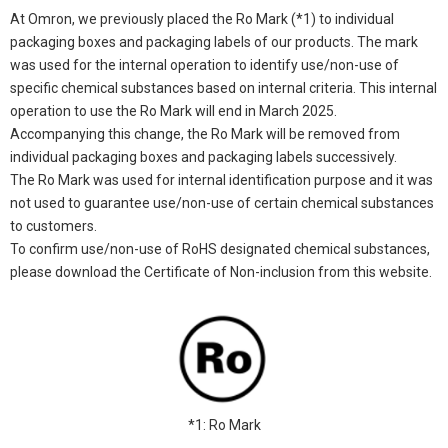
At Omron, we previously placed the Ro Mark (*1) to individual
packaging boxes and packaging labels of our products. The mark
was used for the internal operation to identify use/non-use of
specific chemical substances based on internal criteria. This internal
operation to use the Ro Mark will end in March 2025.
Accompanying this change, the Ro Mark will be removed from
individual packaging boxes and packaging labels successively.
The Ro Mark was used for internal identification purpose and it was
not used to guarantee use/non-use of certain chemical substances
to customers.
To confirm use/non-use of RoHS designated chemical substances,
please download the Certificate of Non-inclusion from this website.
*1: Ro Mark