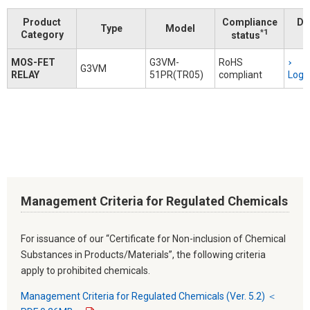
Product
Compliance
Do
Type
Model
*1
Category
status
MOS-FET
G3VM-
RoHS
G3VM
RELAY
51PR(TR05)
compliant
Logi
Management Criteria for Regulated Chemicals
For issuance of our “Certificate for Non-inclusion of Chemical
Substances in Products/Materials”, the following criteria
apply to prohibited chemicals.
Management Criteria for Regulated Chemicals (Ver. 5.2) ＜