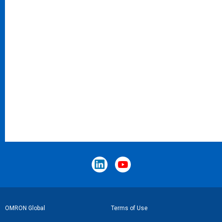
Footer
OMRON Global
Terms of Use