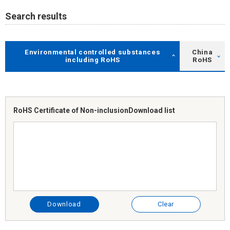
Search results
Environmental controlled substances
China
including RoHS
RoHS
RoHS Certificate of Non-inclusion
Download list
Download
Clear