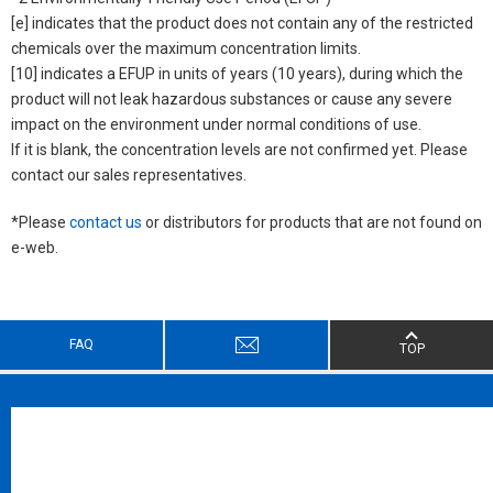
[e] indicates that the product does not contain any of the restricted
chemicals over the maximum concentration limits.
[10] indicates a EFUP in units of years (10 years), during which the
product will not leak hazardous substances or cause any severe
impact on the environment under normal conditions of use.
If it is blank, the concentration levels are not confirmed yet. Please
contact our sales representatives.
*Please
contact us
or distributors for products that are not found on
e-web.
FAQ
TOP