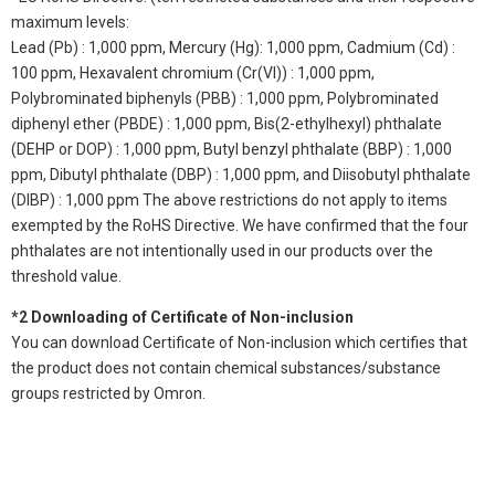
maximum levels:
Lead (Pb) : 1,000 ppm, Mercury (Hg): 1,000 ppm, Cadmium (Cd) :
100 ppm, Hexavalent chromium (Cr(VI)) : 1,000 ppm,
Polybrominated biphenyls (PBB) : 1,000 ppm, Polybrominated
diphenyl ether (PBDE) : 1,000 ppm, Bis(2-ethylhexyl) phthalate
(DEHP or DOP) : 1,000 ppm, Butyl benzyl phthalate (BBP) : 1,000
ppm, Dibutyl phthalate (DBP) : 1,000 ppm, and Diisobutyl phthalate
(DIBP) : 1,000 ppm The above restrictions do not apply to items
exempted by the RoHS Directive. We have confirmed that the four
phthalates are not intentionally used in our products over the
threshold value.
*2 Downloading of Certificate of Non-inclusion
You can download Certificate of Non-inclusion which certifies that
the product does not contain chemical substances/substance
groups restricted by Omron.